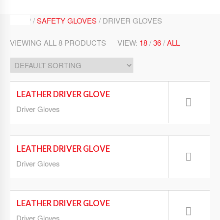
SHOP /
SAFETY GLOVES
/ DRIVER GLOVES
VIEWING ALL 8 PRODUCTS
VIEW:
18
/
36
/
ALL
LEATHER DRIVER GLOVE
Driver Gloves
LEATHER DRIVER GLOVE
Driver Gloves
LEATHER DRIVER GLOVE
Driver Gloves