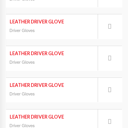
LEATHER DRIVER GLOVE
Driver Gloves
LEATHER DRIVER GLOVE
Driver Gloves
LEATHER DRIVER GLOVE
Driver Gloves
LEATHER DRIVER GLOVE
Driver Gloves