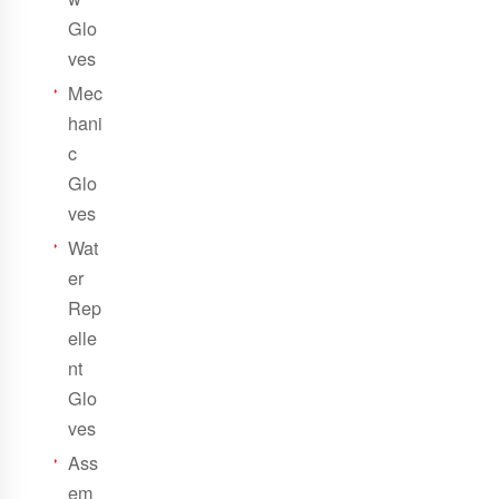
Glo
ves
Mec
hani
c
Glo
ves
Wat
er
Rep
elle
nt
Glo
ves
Ass
em