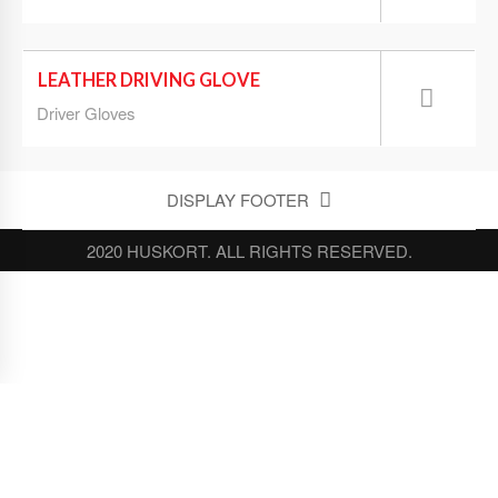
LEATHER DRIVING GLOVE
Driver Gloves
DISPLAY FOOTER
2020 HUSKORT. ALL RIGHTS RESERVED.