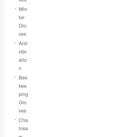
Win
ter
Glo
ves
Anti
vibr
atio
n
Bee
kee
ping
Glo
ves
Cha
insa
w