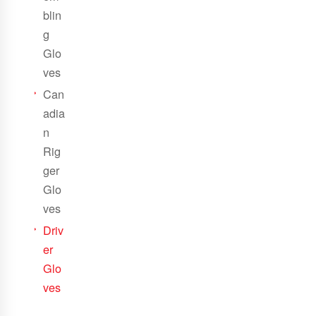
blin
g
Glo
ves
Can
adia
n
Rig
ger
Glo
ves
Driv
er
Glo
ves