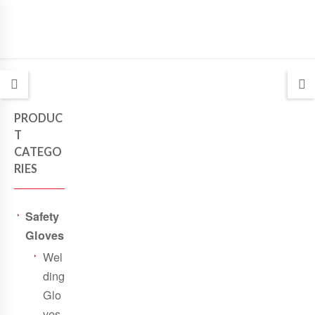
PRODUC
T
CATEGO
RIES
Safety
Gloves
Wel
ding
Glo
ves