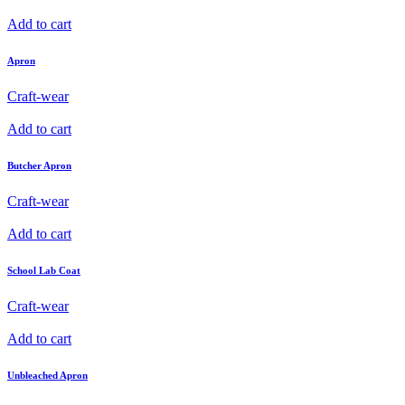
Add to cart
Apron
Craft-wear
Add to cart
Butcher Apron
Craft-wear
Add to cart
School Lab Coat
Craft-wear
Add to cart
Unbleached Apron