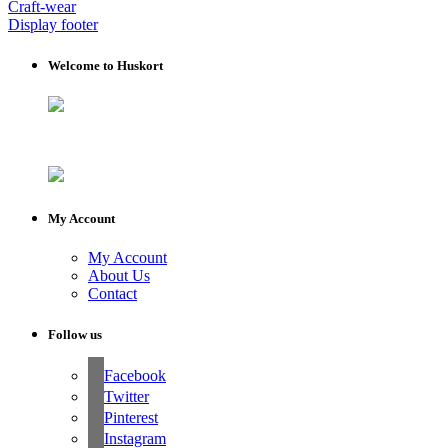
Craft-wear
Display footer
Welcome to Huskort
My Account
My Account
About Us
Contact
Follow us
Facebook
Twitter
Pinterest
Instagram