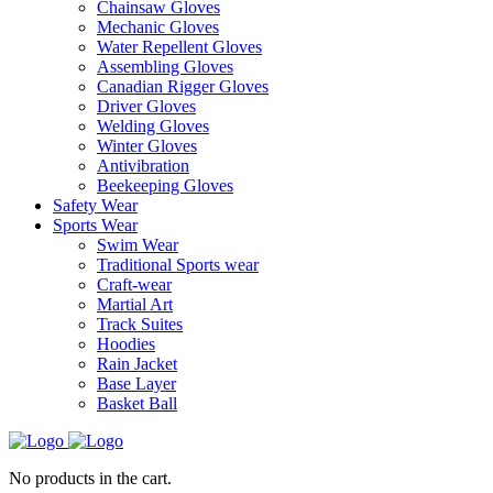
Chainsaw Gloves
Mechanic Gloves
Water Repellent Gloves
Assembling Gloves
Canadian Rigger Gloves
Driver Gloves
Welding Gloves
Winter Gloves
Antivibration
Beekeeping Gloves
Safety Wear
Sports Wear
Swim Wear
Traditional Sports wear
Craft-wear
Martial Art
Track Suites
Hoodies
Rain Jacket
Base Layer
Basket Ball
No products in the cart.