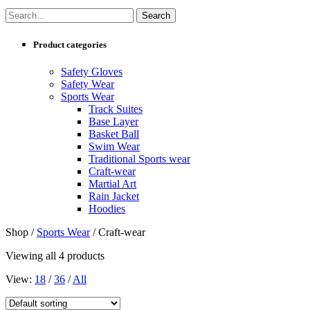
Product categories
Safety Gloves
Safety Wear
Sports Wear
Track Suites
Base Layer
Basket Ball
Swim Wear
Traditional Sports wear
Craft-wear
Martial Art
Rain Jacket
Hoodies
Shop /
Sports Wear
/ Craft-wear
Viewing all 4 products
View:
18
/
36
/
All