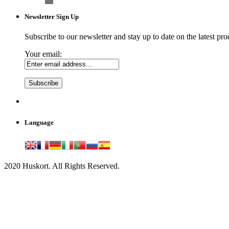
Newsletter Sign Up
Subscribe to our newsletter and stay up to date on the latest pro
Your email:
Language
2020 Huskort. All Rights Reserved.