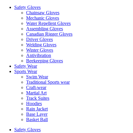
Safety Gloves
Chainsaw Gloves
Mechanic Gloves
Water Repellent Gloves
Assembling Gloves
Canadian Rigger Gloves
Driver Gloves
Welding Gloves
Winter Gloves
Antivibration
Beekeeping Gloves
Safety Wear
Sports Wear
Swim Wear
Traditional Sports wear
Craft-wear
Martial Art
Track Suites
Hoodies
Rain Jacket
Base Layer
Basket Ball
Safety Gloves