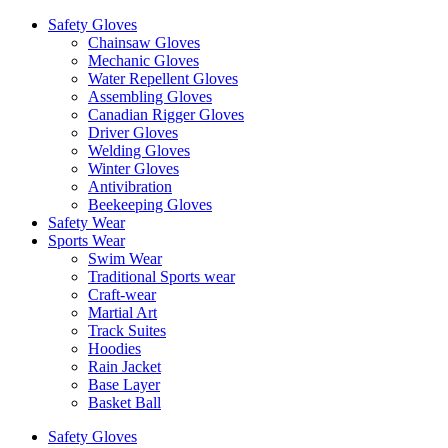
Safety Gloves
Chainsaw Gloves
Mechanic Gloves
Water Repellent Gloves
Assembling Gloves
Canadian Rigger Gloves
Driver Gloves
Welding Gloves
Winter Gloves
Antivibration
Beekeeping Gloves
Safety Wear
Sports Wear
Swim Wear
Traditional Sports wear
Craft-wear
Martial Art
Track Suites
Hoodies
Rain Jacket
Base Layer
Basket Ball
Safety Gloves