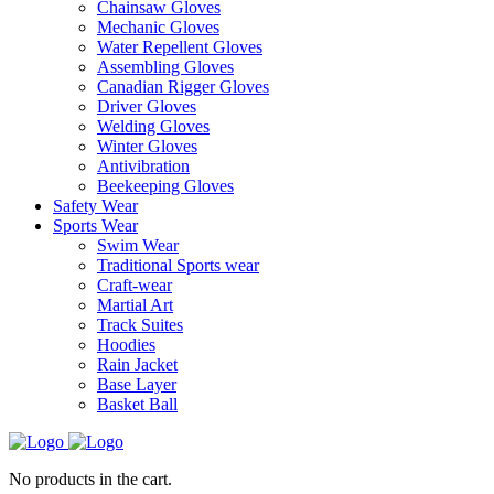
Chainsaw Gloves
Mechanic Gloves
Water Repellent Gloves
Assembling Gloves
Canadian Rigger Gloves
Driver Gloves
Welding Gloves
Winter Gloves
Antivibration
Beekeeping Gloves
Safety Wear
Sports Wear
Swim Wear
Traditional Sports wear
Craft-wear
Martial Art
Track Suites
Hoodies
Rain Jacket
Base Layer
Basket Ball
No products in the cart.