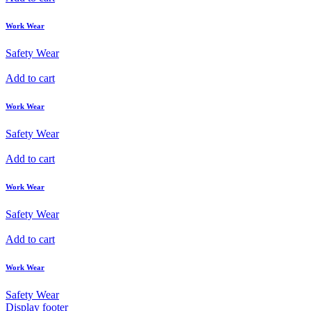
Work Wear
Safety Wear
Add to cart
Work Wear
Safety Wear
Add to cart
Work Wear
Safety Wear
Add to cart
Work Wear
Safety Wear
Display footer