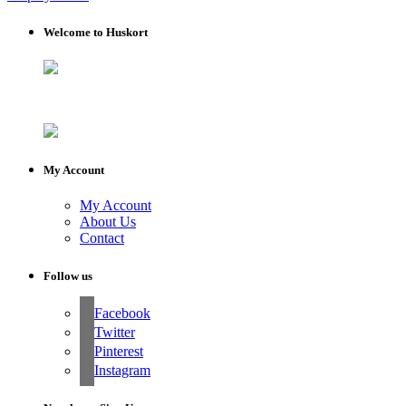
Welcome to Huskort
My Account
My Account
About Us
Contact
Follow us
Facebook
Twitter
Pinterest
Instagram