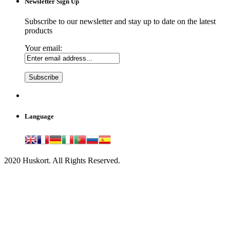
Newsletter Sign Up
Subscribe to our newsletter and stay up to date on the latest
products
Your email:
Language
2020 Huskort. All Rights Reserved.