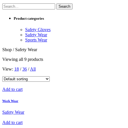
Product categories
Safety Gloves
Safety Wear
Sports Wear
Shop / Safety Wear
Viewing all 9 products
View:
18
/
36
/
All
Add to cart
Work Wear
Safety Wear
Add to cart