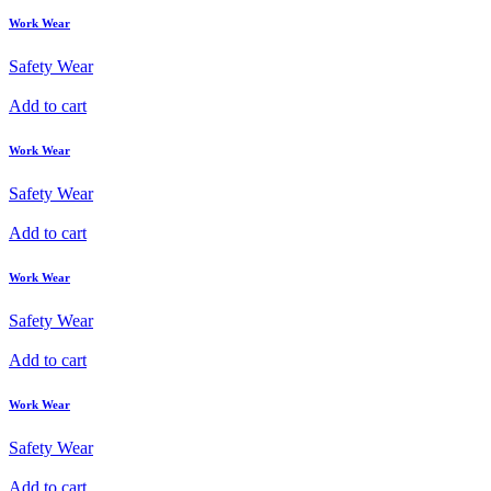
Work Wear
Safety Wear
Add to cart
Work Wear
Safety Wear
Add to cart
Work Wear
Safety Wear
Add to cart
Work Wear
Safety Wear
Add to cart