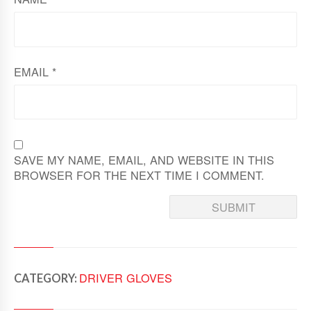
EMAIL
*
SAVE MY NAME, EMAIL, AND WEBSITE IN THIS
BROWSER FOR THE NEXT TIME I COMMENT.
DRIVER GLOVES
CATEGORY: