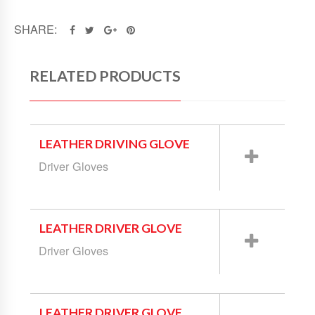
SHARE:
RELATED PRODUCTS
LEATHER DRIVING GLOVE
Driver Gloves
LEATHER DRIVER GLOVE
Driver Gloves
LEATHER DRIVER GLOVE