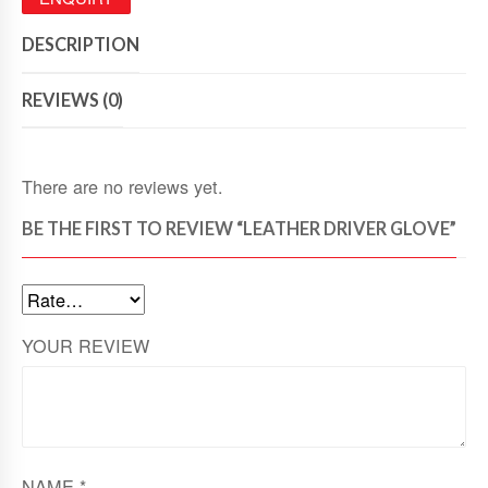
DESCRIPTION
REVIEWS (0)
There are no reviews yet.
BE THE FIRST TO REVIEW “LEATHER DRIVER GLOVE”
YOUR REVIEW
NAME
*