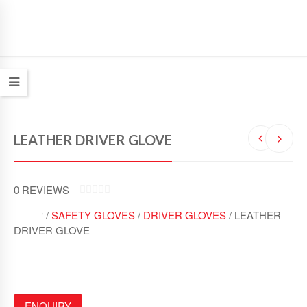
LEATHER DRIVER GLOVE
0
REVIEWS
0
SHOP /
SAFETY GLOVES
/
DRIVER GLOVES
/ LEATHER
O
U
DRIVER GLOVE
T
O
F
5