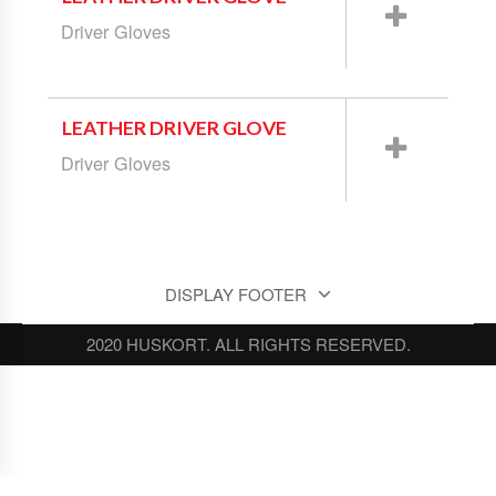
Driver Gloves
LEATHER DRIVER GLOVE
Driver Gloves
DISPLAY FOOTER
2020 HUSKORT. ALL RIGHTS RESERVED.