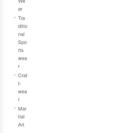
We
ar
Tra
ditio
nal
Spo
rts
wea
r
Craf
t-
wea
r
Mar
tial
Art