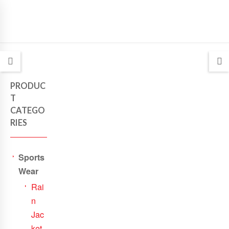
PRODUC
T
CATEGO
RIES
Sports
Wear
Rai
n
Jac
ket