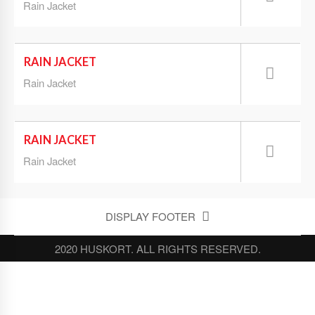
Rain Jacket
RAIN JACKET
Rain Jacket
RAIN JACKET
Rain Jacket
DISPLAY FOOTER
2020 HUSKORT. ALL RIGHTS RESERVED.