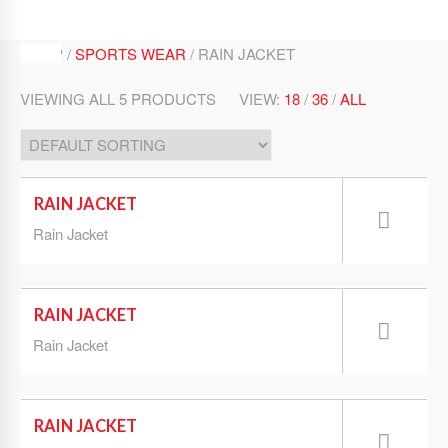
SHOP /
SPORTS WEAR
/ RAIN JACKET
VIEWING ALL 5 PRODUCTS
VIEW:
18
/
36
/
ALL
RAIN JACKET
Rain Jacket
RAIN JACKET
Rain Jacket
RAIN JACKET