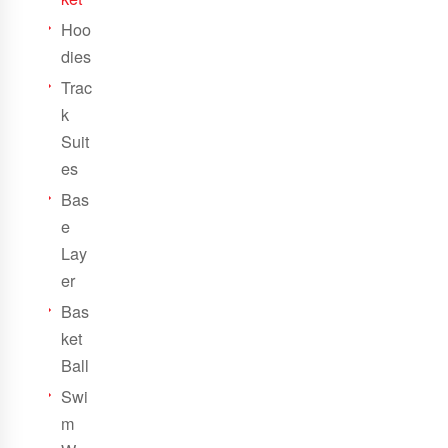
Hoo
dies
Trac
k
Suit
es
Bas
e
Lay
er
Bas
ket
Ball
Swi
m