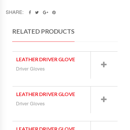
SHARE:
RELATED PRODUCTS
LEATHER DRIVER GLOVE
Driver Gloves
LEATHER DRIVER GLOVE
Driver Gloves
LEATHER DRIVER GLOVE