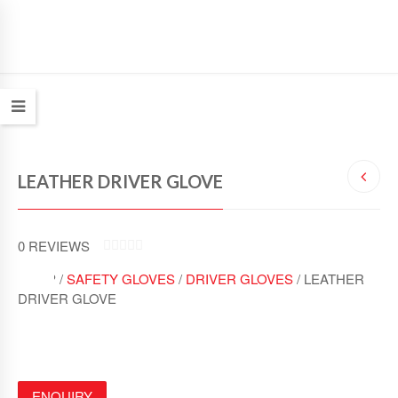
LEATHER DRIVER GLOVE
0
REVIEWS
0
SHOP /
SAFETY GLOVES
/
DRIVER GLOVES
/ LEATHER
O
U
DRIVER GLOVE
T
O
F
5