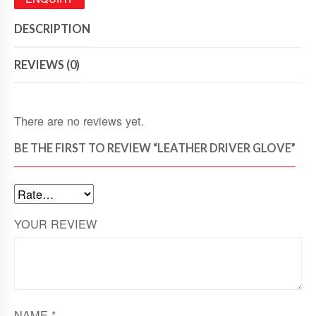
DESCRIPTION
REVIEWS (0)
There are no reviews yet.
BE THE FIRST TO REVIEW “LEATHER DRIVER GLOVE”
YOUR REVIEW
NAME
*