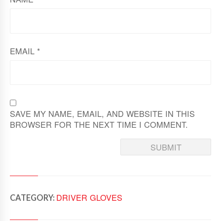
EMAIL
*
SAVE MY NAME, EMAIL, AND WEBSITE IN THIS
BROWSER FOR THE NEXT TIME I COMMENT.
DRIVER GLOVES
CATEGORY: