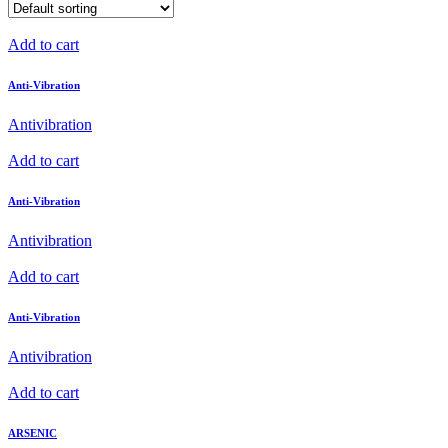
Add to cart
Anti-Vibration
Antivibration
Add to cart
Anti-Vibration
Antivibration
Add to cart
Anti-Vibration
Antivibration
Add to cart
ARSENIC