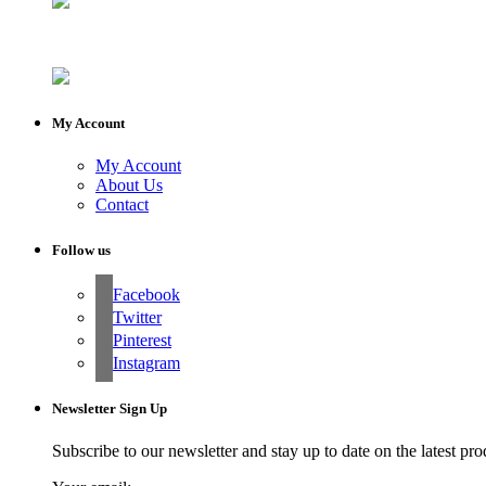
My Account
My Account
About Us
Contact
Follow us
Facebook
Twitter
Pinterest
Instagram
Newsletter Sign Up
Subscribe to our newsletter and stay up to date on the latest pro