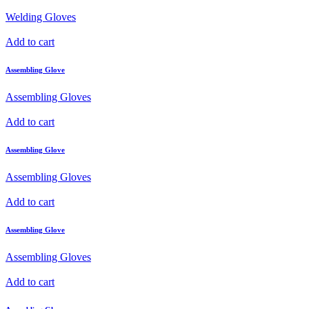
Welding Gloves
Add to cart
Assembling Glove
Assembling Gloves
Add to cart
Assembling Glove
Assembling Gloves
Add to cart
Assembling Glove
Assembling Gloves
Add to cart