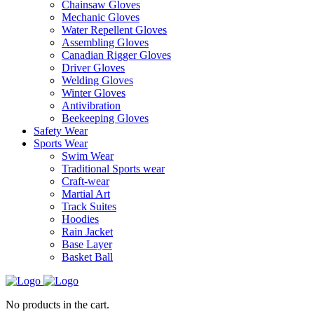
Chainsaw Gloves
Mechanic Gloves
Water Repellent Gloves
Assembling Gloves
Canadian Rigger Gloves
Driver Gloves
Welding Gloves
Winter Gloves
Antivibration
Beekeeping Gloves
Safety Wear
Sports Wear
Swim Wear
Traditional Sports wear
Craft-wear
Martial Art
Track Suites
Hoodies
Rain Jacket
Base Layer
Basket Ball
No products in the cart.