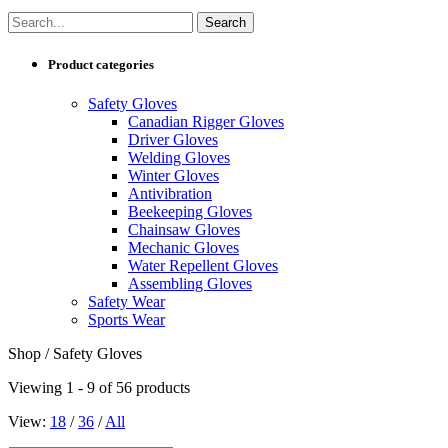
Product categories
Safety Gloves
Canadian Rigger Gloves
Driver Gloves
Welding Gloves
Winter Gloves
Antivibration
Beekeeping Gloves
Chainsaw Gloves
Mechanic Gloves
Water Repellent Gloves
Assembling Gloves
Safety Wear
Sports Wear
Shop / Safety Gloves
Viewing 1 - 9 of 56 products
View:
18
/
36
/
All