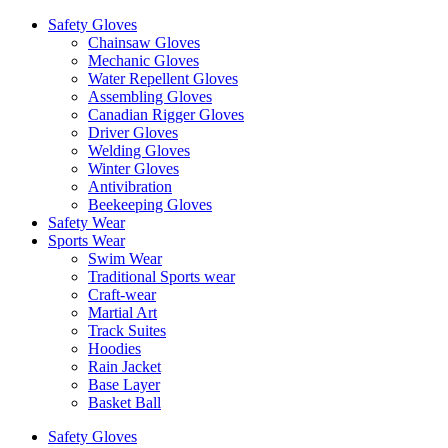
Safety Gloves
Chainsaw Gloves
Mechanic Gloves
Water Repellent Gloves
Assembling Gloves
Canadian Rigger Gloves
Driver Gloves
Welding Gloves
Winter Gloves
Antivibration
Beekeeping Gloves
Safety Wear
Sports Wear
Swim Wear
Traditional Sports wear
Craft-wear
Martial Art
Track Suites
Hoodies
Rain Jacket
Base Layer
Basket Ball
Safety Gloves