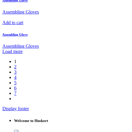
Assembling Glove
Assembling Gloves
Add to cart
Assembling Glove
Assembling Gloves
Load more
1
2
3
4
5
6
7
Display footer
Welcome to Huskort