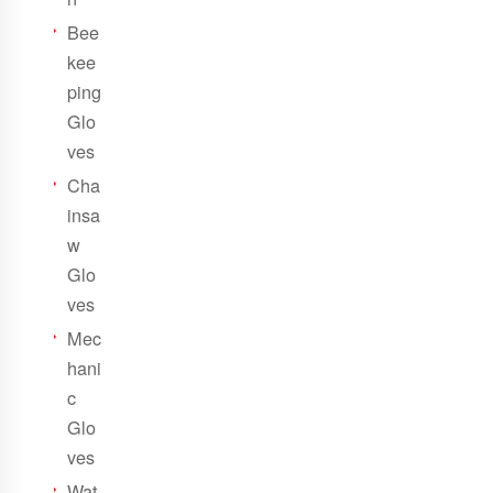
Bee
kee
ping
Glo
ves
Cha
insa
w
Glo
ves
Mec
hani
c
Glo
ves
Wat