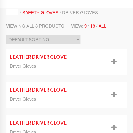
SHOP /
SAFETY GLOVES
/ DRIVER GLOVES
VIEWING ALL 8 PRODUCTS
VIEW:
9
/
18
/
ALL
LEATHER DRIVER GLOVE
Driver Gloves
LEATHER DRIVER GLOVE
Driver Gloves
LEATHER DRIVER GLOVE
Driver Gloves