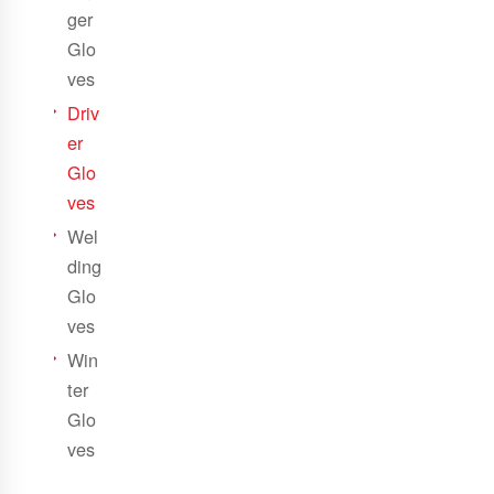
ger
Glo
ves
Driv
er
Glo
ves
Wel
ding
Glo
ves
Win
ter
Glo
ves