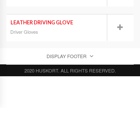
LEATHER DRIVING GLOVE
Driver Gloves
DISPLAY FOOTER
2020 HUSKORT. ALL RIGHTS RESERVED.