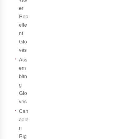
er
Rep
elle
nt
Glo
ves
Ass
em
blin
g
Glo
ves
Can
adia
n
Rig