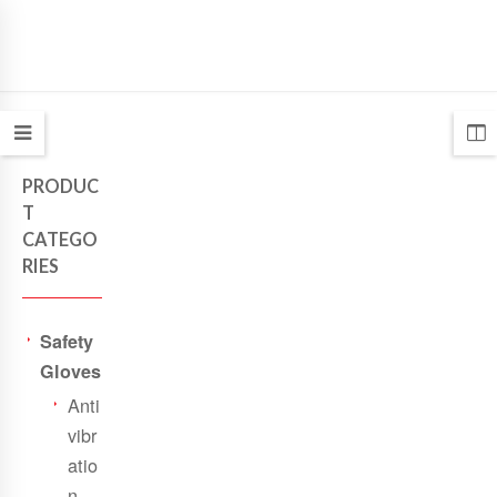
PRODUC
T
CATEGO
RIES
Safety
Gloves
Anti
vibr
atio
n