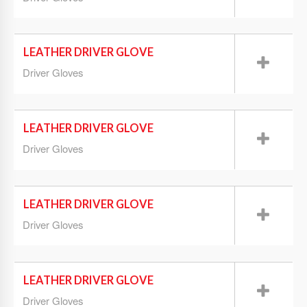
LEATHER DRIVER GLOVE
Driver Gloves
LEATHER DRIVER GLOVE
Driver Gloves
LEATHER DRIVER GLOVE
Driver Gloves
LEATHER DRIVER GLOVE
Driver Gloves