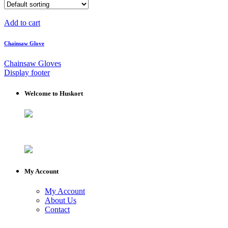
Add to cart
Chainsaw Glove
Chainsaw Gloves
Display footer
Welcome to Huskort
My Account
My Account
About Us
Contact