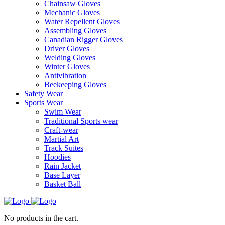
Chainsaw Gloves
Mechanic Gloves
Water Repellent Gloves
Assembling Gloves
Canadian Rigger Gloves
Driver Gloves
Welding Gloves
Winter Gloves
Antivibration
Beekeeping Gloves
Safety Wear
Sports Wear
Swim Wear
Traditional Sports wear
Craft-wear
Martial Art
Track Suites
Hoodies
Rain Jacket
Base Layer
Basket Ball
No products in the cart.