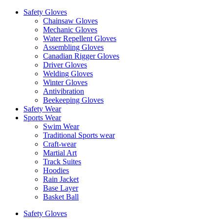
Safety Gloves
Chainsaw Gloves
Mechanic Gloves
Water Repellent Gloves
Assembling Gloves
Canadian Rigger Gloves
Driver Gloves
Welding Gloves
Winter Gloves
Antivibration
Beekeeping Gloves
Safety Wear
Sports Wear
Swim Wear
Traditional Sports wear
Craft-wear
Martial Art
Track Suites
Hoodies
Rain Jacket
Base Layer
Basket Ball
Safety Gloves