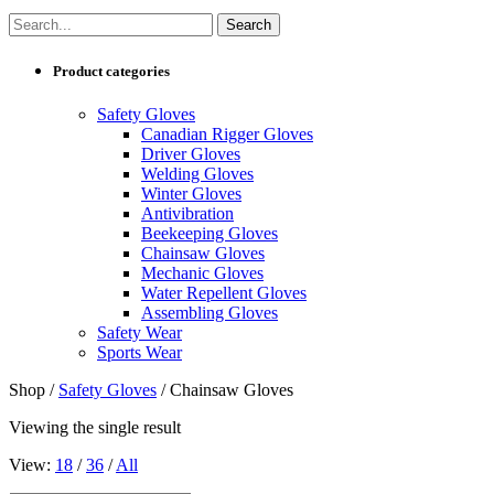
Product categories
Safety Gloves
Canadian Rigger Gloves
Driver Gloves
Welding Gloves
Winter Gloves
Antivibration
Beekeeping Gloves
Chainsaw Gloves
Mechanic Gloves
Water Repellent Gloves
Assembling Gloves
Safety Wear
Sports Wear
Shop /
Safety Gloves
/ Chainsaw Gloves
Viewing the single result
View:
18
/
36
/
All