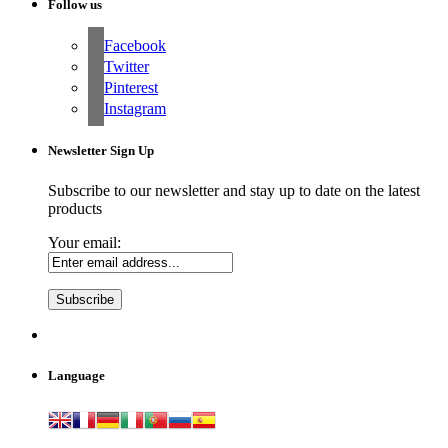
Follow us
Facebook
Twitter
Pinterest
Instagram
Newsletter Sign Up
Subscribe to our newsletter and stay up to date on the latest
products
Your email:
Language