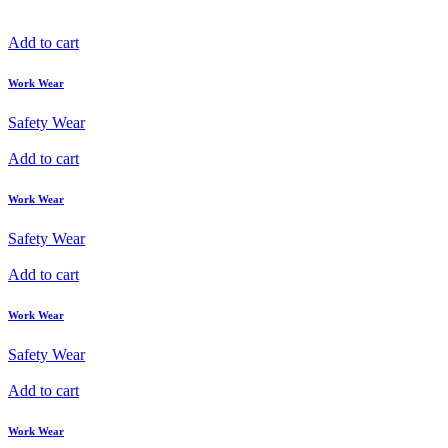
Add to cart
Work Wear
Safety Wear
Add to cart
Work Wear
Safety Wear
Add to cart
Work Wear
Safety Wear
Add to cart
Work Wear