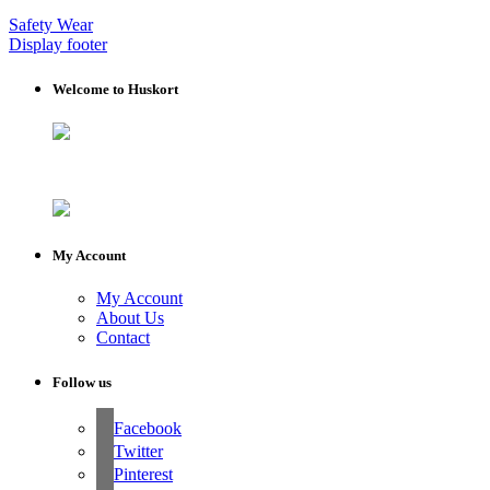
Safety Wear
Display footer
Welcome to Huskort
My Account
My Account
About Us
Contact
Follow us
Facebook
Twitter
Pinterest