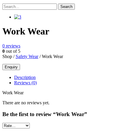
Work Wear
0
reviews
0
out of 5
Shop /
Safety Wear
/ Work Wear
Description
Reviews (0)
Work Wear
There are no reviews yet.
Be the first to review “Work Wear”