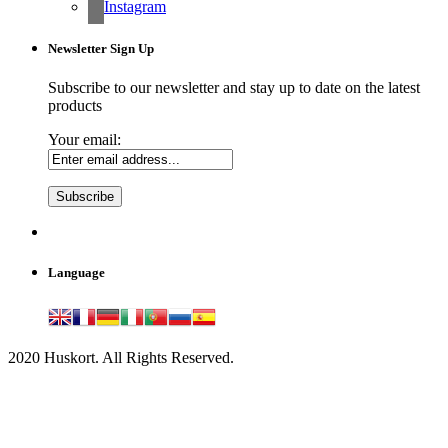
Instagram
Newsletter Sign Up
Subscribe to our newsletter and stay up to date on the latest
products
Your email:
Language
2020 Huskort. All Rights Reserved.