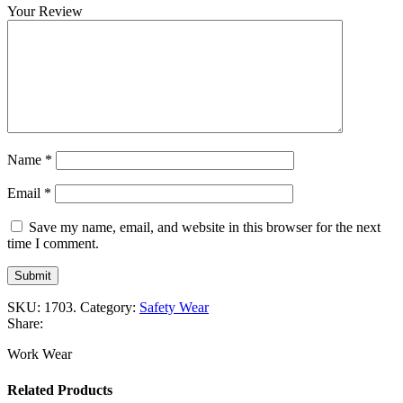
Your Review
Name
*
Email
*
Save my name, email, and website in this browser for the next
time I comment.
SKU:
1703
.
Category:
Safety Wear
Share:
Work Wear
Related Products