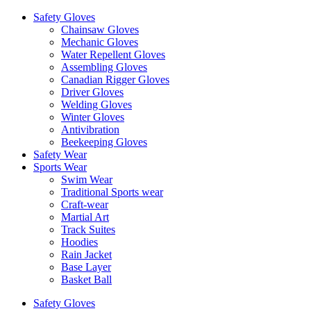
Safety Gloves
Chainsaw Gloves
Mechanic Gloves
Water Repellent Gloves
Assembling Gloves
Canadian Rigger Gloves
Driver Gloves
Welding Gloves
Winter Gloves
Antivibration
Beekeeping Gloves
Safety Wear
Sports Wear
Swim Wear
Traditional Sports wear
Craft-wear
Martial Art
Track Suites
Hoodies
Rain Jacket
Base Layer
Basket Ball
Safety Gloves