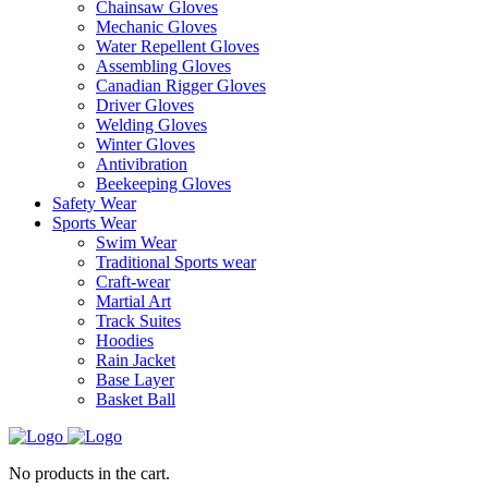
Chainsaw Gloves
Mechanic Gloves
Water Repellent Gloves
Assembling Gloves
Canadian Rigger Gloves
Driver Gloves
Welding Gloves
Winter Gloves
Antivibration
Beekeeping Gloves
Safety Wear
Sports Wear
Swim Wear
Traditional Sports wear
Craft-wear
Martial Art
Track Suites
Hoodies
Rain Jacket
Base Layer
Basket Ball
No products in the cart.