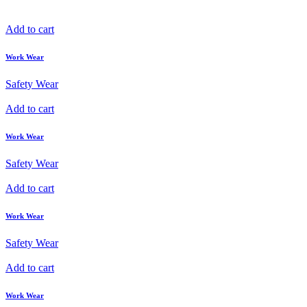
Add to cart
Work Wear
Safety Wear
Add to cart
Work Wear
Safety Wear
Add to cart
Work Wear
Safety Wear
Add to cart
Work Wear