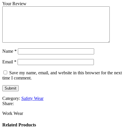
Your Review
Name
*
Email
*
Save my name, email, and website in this browser for the next
time I comment.
Category:
Safety Wear
Share:
Work Wear
Related Products