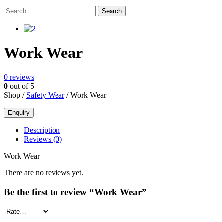
Work Wear
0
reviews
0
out of 5
Shop /
Safety Wear
/ Work Wear
Description
Reviews (0)
Work Wear
There are no reviews yet.
Be the first to review “Work Wear”