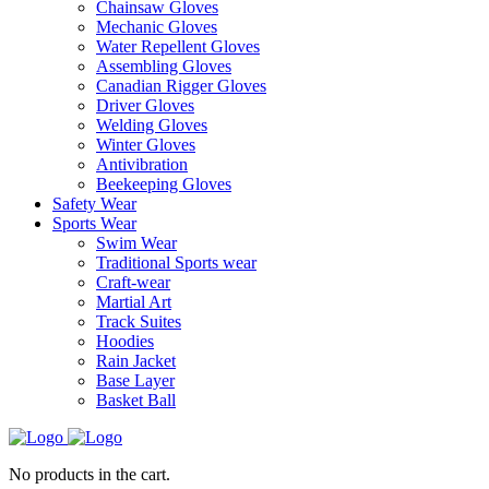
Chainsaw Gloves
Mechanic Gloves
Water Repellent Gloves
Assembling Gloves
Canadian Rigger Gloves
Driver Gloves
Welding Gloves
Winter Gloves
Antivibration
Beekeeping Gloves
Safety Wear
Sports Wear
Swim Wear
Traditional Sports wear
Craft-wear
Martial Art
Track Suites
Hoodies
Rain Jacket
Base Layer
Basket Ball
No products in the cart.