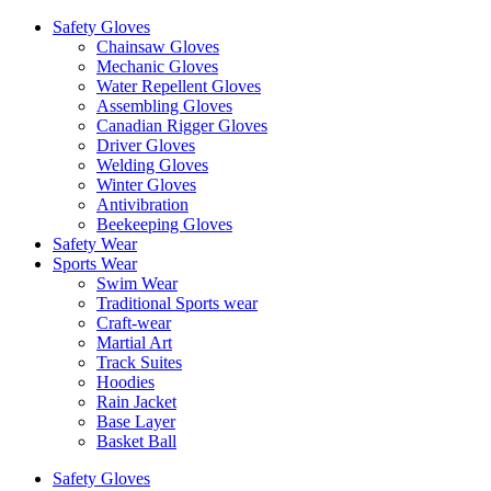
Safety Gloves
Chainsaw Gloves
Mechanic Gloves
Water Repellent Gloves
Assembling Gloves
Canadian Rigger Gloves
Driver Gloves
Welding Gloves
Winter Gloves
Antivibration
Beekeeping Gloves
Safety Wear
Sports Wear
Swim Wear
Traditional Sports wear
Craft-wear
Martial Art
Track Suites
Hoodies
Rain Jacket
Base Layer
Basket Ball
Safety Gloves