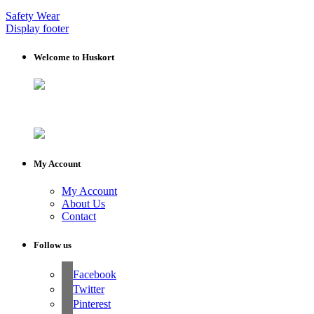
Safety Wear
Display footer
Welcome to Huskort
My Account
My Account
About Us
Contact
Follow us
Facebook
Twitter
Pinterest