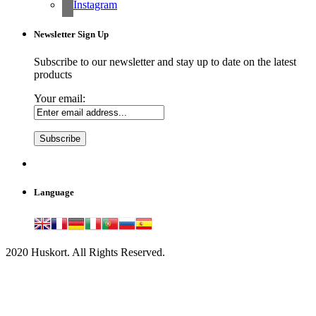
Instagram
Newsletter Sign Up
Subscribe to our newsletter and stay up to date on the latest
products
Your email:
Language
2020 Huskort. All Rights Reserved.