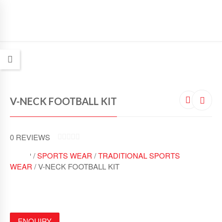
V-NECK FOOTBALL KIT
0
REVIEWS
0
SHOP /
SPORTS WEAR
/
TRADITIONAL SPORTS
O
U
WEAR
/ V-NECK FOOTBALL KIT
T
O
F
5