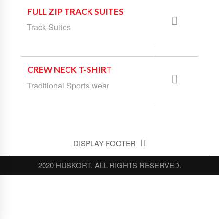
FULL ZIP TRACK SUITES
Track Suites
CREW NECK T-SHIRT
Traditional Sports wear
DISPLAY FOOTER
2020 HUSKORT. ALL RIGHTS RESERVED.