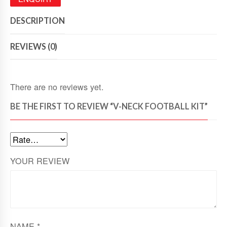
DESCRIPTION
REVIEWS (0)
There are no reviews yet.
BE THE FIRST TO REVIEW “V-NECK FOOTBALL KIT”
YOUR REVIEW
NAME
*