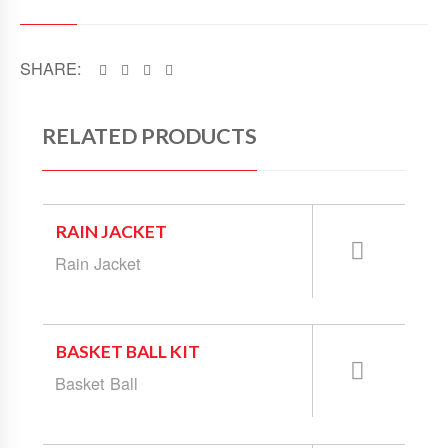
SHARE:
RELATED PRODUCTS
RAIN JACKET
Rain Jacket
BASKET BALL KIT
Basket Ball