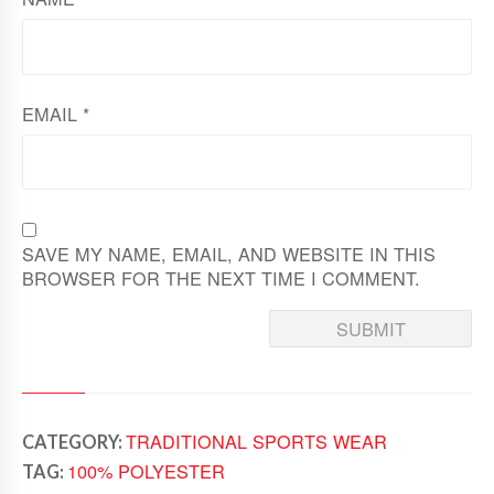
EMAIL
*
SAVE MY NAME, EMAIL, AND WEBSITE IN THIS
BROWSER FOR THE NEXT TIME I COMMENT.
TRADITIONAL SPORTS WEAR
CATEGORY:
100% POLYESTER
TAG: