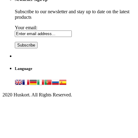
Subscribe to our newsletter and stay up to date on the latest
products
Your email:
Language
2020 Huskort. All Rights Reserved.