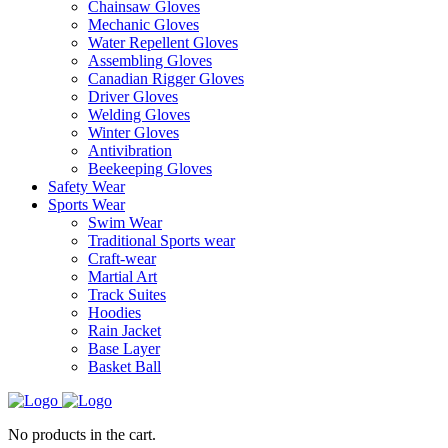
Chainsaw Gloves
Mechanic Gloves
Water Repellent Gloves
Assembling Gloves
Canadian Rigger Gloves
Driver Gloves
Welding Gloves
Winter Gloves
Antivibration
Beekeeping Gloves
Safety Wear
Sports Wear
Swim Wear
Traditional Sports wear
Craft-wear
Martial Art
Track Suites
Hoodies
Rain Jacket
Base Layer
Basket Ball
No products in the cart.