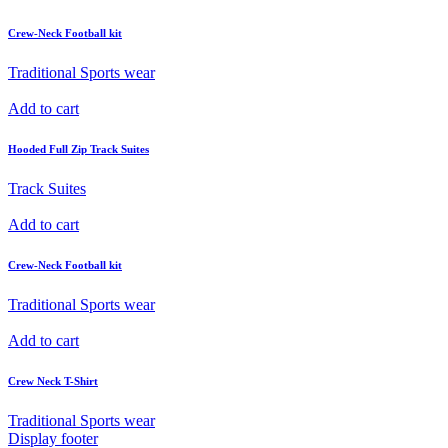
Crew-Neck Football kit
Traditional Sports wear
Add to cart
Hooded Full Zip Track Suites
Track Suites
Add to cart
Crew-Neck Football kit
Traditional Sports wear
Add to cart
Crew Neck T-Shirt
Traditional Sports wear
Display footer