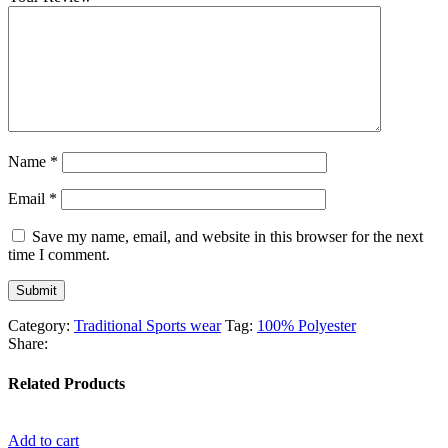
Name
*
Email
*
Save my name, email, and website in this browser for the next
time I comment.
Category:
Traditional Sports wear
Tag:
100% Polyester
Share:
Related Products
Add to cart