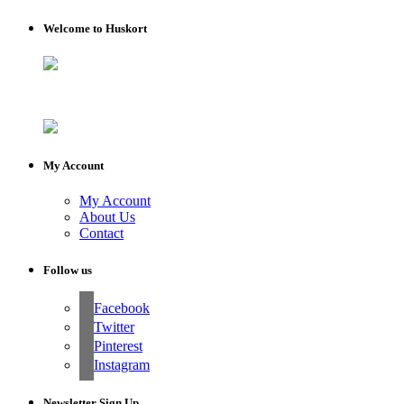
Welcome to Huskort
My Account
My Account
About Us
Contact
Follow us
Facebook
Twitter
Pinterest
Instagram
Newsletter Sign Up