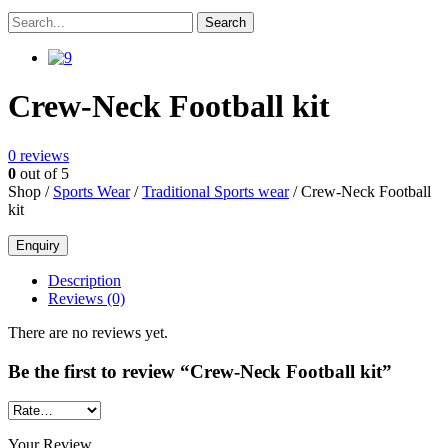
Crew-Neck Football kit
0
reviews
0
out of 5
Shop /
Sports Wear
/
Traditional Sports wear
/ Crew-Neck Football
kit
Description
Reviews (0)
There are no reviews yet.
Be the first to review “Crew-Neck Football kit”
Your Review