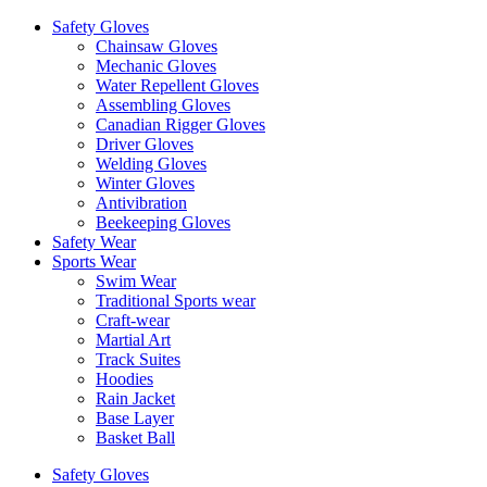
Safety Gloves
Chainsaw Gloves
Mechanic Gloves
Water Repellent Gloves
Assembling Gloves
Canadian Rigger Gloves
Driver Gloves
Welding Gloves
Winter Gloves
Antivibration
Beekeeping Gloves
Safety Wear
Sports Wear
Swim Wear
Traditional Sports wear
Craft-wear
Martial Art
Track Suites
Hoodies
Rain Jacket
Base Layer
Basket Ball
Safety Gloves