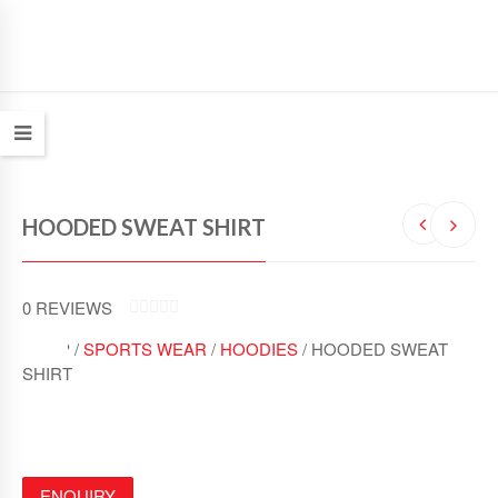
HOODED SWEAT SHIRT
0
REVIEWS
0
SHOP /
SPORTS WEAR
/
HOODIES
/ HOODED SWEAT
O
U
SHIRT
T
O
F
5