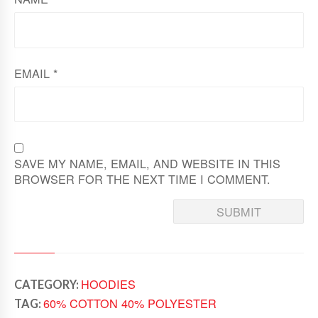
EMAIL
*
SAVE MY NAME, EMAIL, AND WEBSITE IN THIS
BROWSER FOR THE NEXT TIME I COMMENT.
HOODIES
CATEGORY:
60% COTTON 40% POLYESTER
TAG: