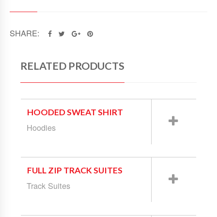
SHARE:
RELATED PRODUCTS
HOODED SWEAT SHIRT
Hoodies
FULL ZIP TRACK SUITES
Track Suites