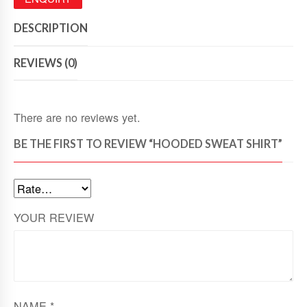
DESCRIPTION
REVIEWS (0)
There are no reviews yet.
BE THE FIRST TO REVIEW “HOODED SWEAT SHIRT”
YOUR REVIEW
NAME
*