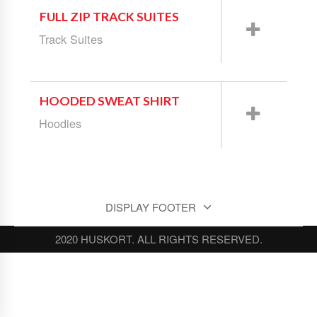
FULL ZIP TRACK SUITES
Track Suites
HOODED SWEAT SHIRT
Hoodies
DISPLAY FOOTER
2020 HUSKORT. ALL RIGHTS RESERVED.