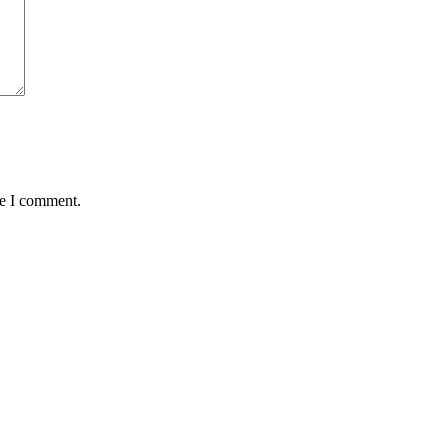
me I comment.