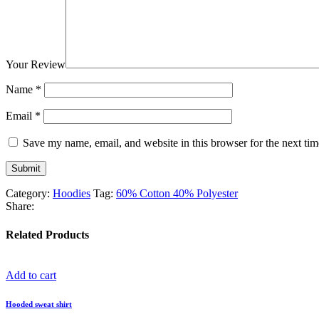
Your Review
Name
*
Email
*
Save my name, email, and website in this browser for the next ti
Category:
Hoodies
Tag:
60% Cotton 40% Polyester
Share:
Related Products
Add to cart
Hooded sweat shirt