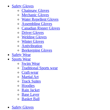
Safety Gloves
Chainsaw Gloves
Mechanic Gloves
Water Repellent Gloves
Assembling Gloves
Canadian Rigger Gloves
Driver Gloves
Welding Gloves
Winter Gloves
Antivibration
Beekeeping Gloves
Safety Wear
Sports Wear
Swim Wear
Traditional Sports wear
Craft-wear
Martial Art
Track Suites
Hoodies
Rain Jacket
Base Layer
Basket Ball
Safety Gloves