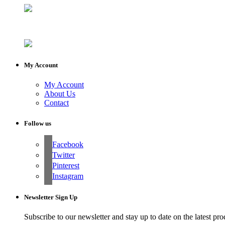
My Account
My Account
About Us
Contact
Follow us
Facebook
Twitter
Pinterest
Instagram
Newsletter Sign Up
Subscribe to our newsletter and stay up to date on the latest pro