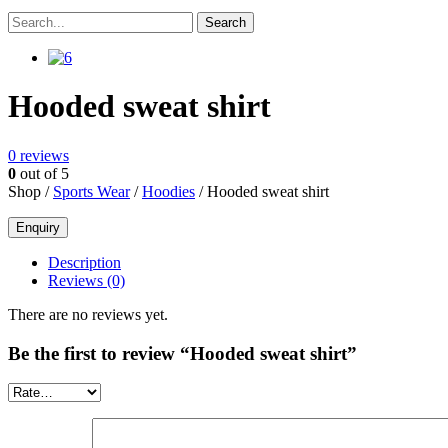
Hooded sweat shirt
0
reviews
0
out of 5
Shop /
Sports Wear
/
Hoodies
/ Hooded sweat shirt
Description
Reviews (0)
There are no reviews yet.
Be the first to review “Hooded sweat shirt”