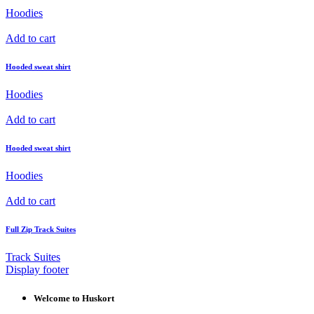
Hoodies
Add to cart
Hooded sweat shirt
Hoodies
Add to cart
Hooded sweat shirt
Hoodies
Add to cart
Full Zip Track Suites
Track Suites
Display footer
Welcome to Huskort