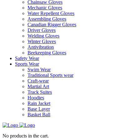
Chainsaw Gloves
Mechanic Gloves
Water Repellent Gloves
Assembling Gloves
Canadian Rigger Gloves
Driver Gloves
Welding Gloves
Winter Gloves
Antivibration
Beekeeping Gloves
Safety Wear
Sports Wear
Swim Wear
Traditional Sports wear
Craft-wear
Martial Art
Track Suites
Hoodies
Rain Jacket
Base Layer
Basket Ball
No products in the cart.