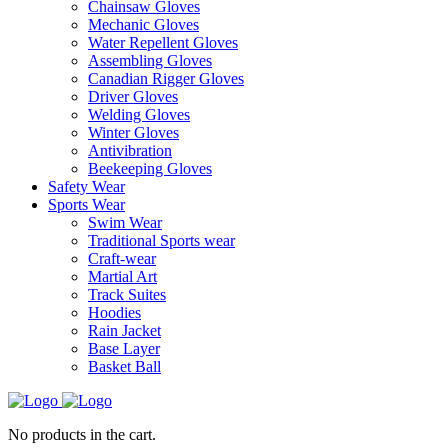
Chainsaw Gloves
Mechanic Gloves
Water Repellent Gloves
Assembling Gloves
Canadian Rigger Gloves
Driver Gloves
Welding Gloves
Winter Gloves
Antivibration
Beekeeping Gloves
Safety Wear
Sports Wear
Swim Wear
Traditional Sports wear
Craft-wear
Martial Art
Track Suites
Hoodies
Rain Jacket
Base Layer
Basket Ball
No products in the cart.