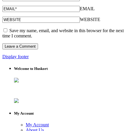
EMAIL
WEBSITE
Save my name, email, and website in this browser for the next
time I comment.
Display footer
Welcome to Huskort
My Account
My Account
About Us