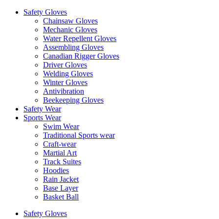
Safety Gloves
Chainsaw Gloves
Mechanic Gloves
Water Repellent Gloves
Assembling Gloves
Canadian Rigger Gloves
Driver Gloves
Welding Gloves
Winter Gloves
Antivibration
Beekeeping Gloves
Safety Wear
Sports Wear
Swim Wear
Traditional Sports wear
Craft-wear
Martial Art
Track Suites
Hoodies
Rain Jacket
Base Layer
Basket Ball
Safety Gloves