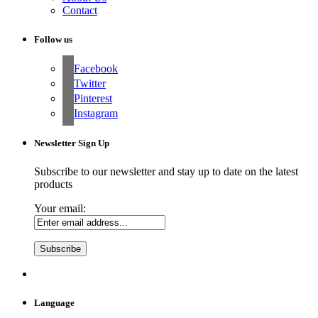
Contact
Follow us
Facebook
Twitter
Pinterest
Instagram
Newsletter Sign Up
Subscribe to our newsletter and stay up to date on the latest
products
Your email:
Language