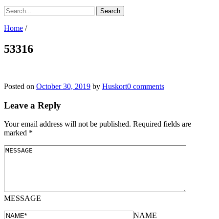
Home
/
53316
Posted on
October 30, 2019
by
Huskort
0 comments
Leave a Reply
Your email address will not be published.
Required fields are
marked
*
MESSAGE
NAME