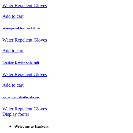
Water Repellent Gloves
Add to cart
Waterproof leather Glove
Water Repellent Gloves
Add to cart
Leather-Kevlar-wide cuff
Water Repellent Gloves
Add to cart
waterproof-leather-kevar
Water Repellent Gloves
Display footer
Welcome to Huskort