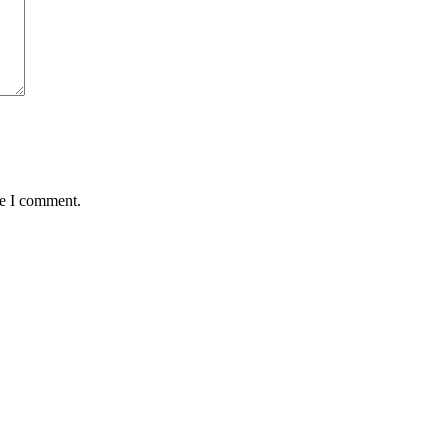
me I comment.