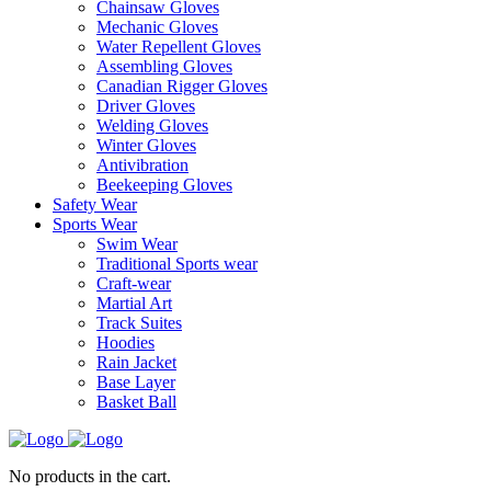
Chainsaw Gloves
Mechanic Gloves
Water Repellent Gloves
Assembling Gloves
Canadian Rigger Gloves
Driver Gloves
Welding Gloves
Winter Gloves
Antivibration
Beekeeping Gloves
Safety Wear
Sports Wear
Swim Wear
Traditional Sports wear
Craft-wear
Martial Art
Track Suites
Hoodies
Rain Jacket
Base Layer
Basket Ball
No products in the cart.