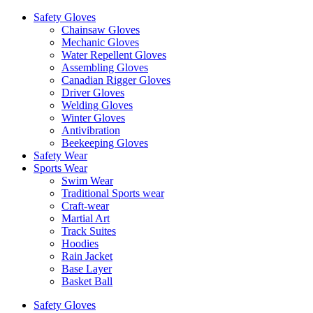
Safety Gloves
Chainsaw Gloves
Mechanic Gloves
Water Repellent Gloves
Assembling Gloves
Canadian Rigger Gloves
Driver Gloves
Welding Gloves
Winter Gloves
Antivibration
Beekeeping Gloves
Safety Wear
Sports Wear
Swim Wear
Traditional Sports wear
Craft-wear
Martial Art
Track Suites
Hoodies
Rain Jacket
Base Layer
Basket Ball
Safety Gloves