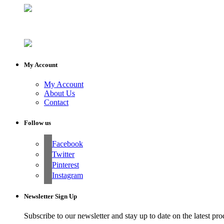
My Account
My Account
About Us
Contact
Follow us
Facebook
Twitter
Pinterest
Instagram
Newsletter Sign Up
Subscribe to our newsletter and stay up to date on the latest pro