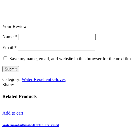
Your Review
Name
*
Email
*
Save my name, email, and website in this browser for the next ti
Category:
Water Repellent Gloves
Share:
Related Products
Add to cart
Waterproof-ultimate-Kevlar_arc_rated