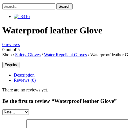
Waterproof leather Glove
0
reviews
0
out of 5
Shop /
Safety Gloves
/
Water Repellent Gloves
/ Waterproof leather 
Description
Reviews (0)
There are no reviews yet.
Be the first to review “Waterproof leather Glove”