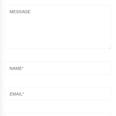
MESSAGE
NAME
EMAIL
WEBSITE