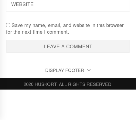
Save my name, email, and website in this browser
for the next time I comment.
DISPLAY FOOTER
2020 HUSKORT. ALL RIGHTS RESERVED.