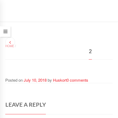
HOME
/
2
Posted on
July 10, 2018
by
Huskort
0 comments
LEAVE A REPLY