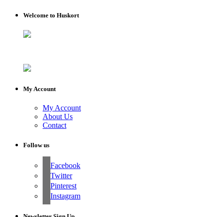
Welcome to Huskort
My Account
My Account
About Us
Contact
Follow us
Facebook
Twitter
Pinterest
Instagram
Newsletter Sign Up