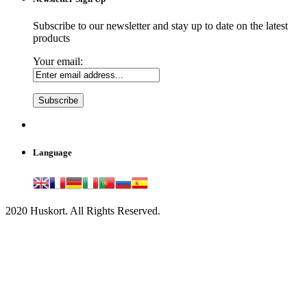
Subscribe to our newsletter and stay up to date on the latest
products
Your email:
Language
2020 Huskort. All Rights Reserved.