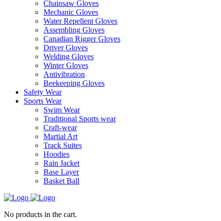
Chainsaw Gloves
Mechanic Gloves
Water Repellent Gloves
Assembling Gloves
Canadian Rigger Gloves
Driver Gloves
Welding Gloves
Winter Gloves
Antivibration
Beekeeping Gloves
Safety Wear
Sports Wear
Swim Wear
Traditional Sports wear
Craft-wear
Martial Art
Track Suites
Hoodies
Rain Jacket
Base Layer
Basket Ball
No products in the cart.