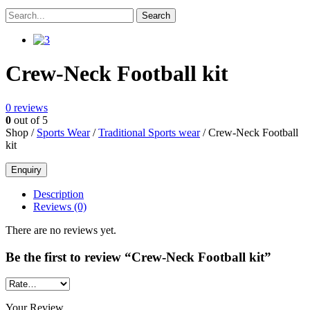
Crew-Neck Football kit
0
reviews
0
out of 5
Shop /
Sports Wear
/
Traditional Sports wear
/ Crew-Neck Football
kit
Description
Reviews (0)
There are no reviews yet.
Be the first to review “Crew-Neck Football kit”
Your Review