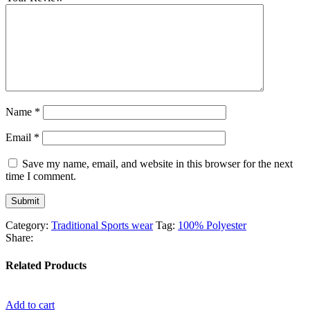
Name
*
Email
*
Save my name, email, and website in this browser for the next
time I comment.
Category:
Traditional Sports wear
Tag:
100% Polyester
Share:
Related Products
Add to cart