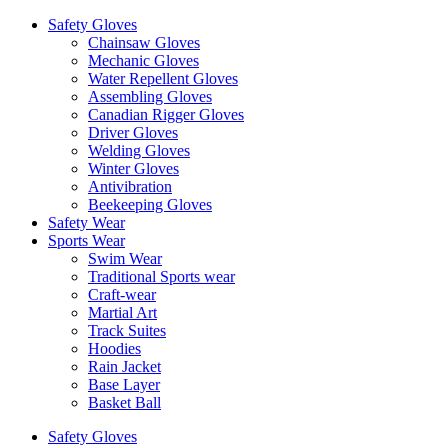
Safety Gloves
Chainsaw Gloves
Mechanic Gloves
Water Repellent Gloves
Assembling Gloves
Canadian Rigger Gloves
Driver Gloves
Welding Gloves
Winter Gloves
Antivibration
Beekeeping Gloves
Safety Wear
Sports Wear
Swim Wear
Traditional Sports wear
Craft-wear
Martial Art
Track Suites
Hoodies
Rain Jacket
Base Layer
Basket Ball
Safety Gloves