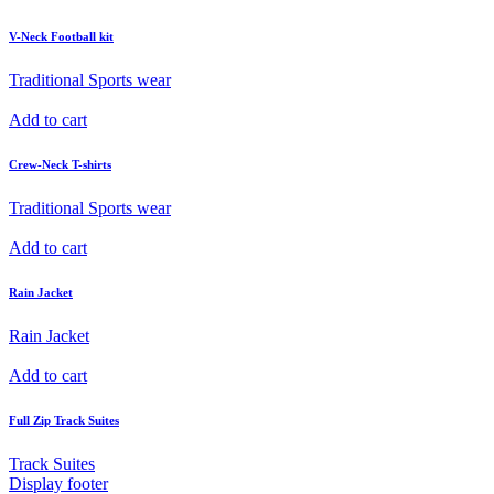
V-Neck Football kit
Traditional Sports wear
Add to cart
Crew-Neck T-shirts
Traditional Sports wear
Add to cart
Rain Jacket
Rain Jacket
Add to cart
Full Zip Track Suites
Track Suites
Display footer