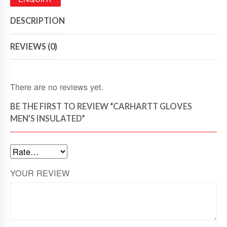
DESCRIPTION
REVIEWS (0)
There are no reviews yet.
BE THE FIRST TO REVIEW “CARHARTT GLOVES
MEN’S INSULATED”
YOUR REVIEW