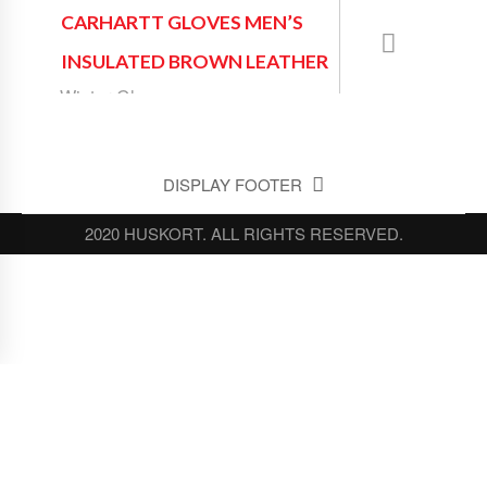
CARHARTT GLOVES MEN’S
INSULATED BROWN LEATHER
Winter Gloves
DISPLAY FOOTER
2020 HUSKORT. ALL RIGHTS RESERVED.