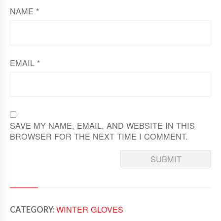
NAME
*
EMAIL
*
SAVE MY NAME, EMAIL, AND WEBSITE IN THIS
BROWSER FOR THE NEXT TIME I COMMENT.
WINTER GLOVES
CATEGORY: