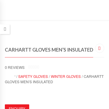
CARHARTT GLOVES MEN’S INSULATED
0
REVIEWS
0
SHOP /
SAFETY GLOVES
/
WINTER GLOVES
/ CARHARTT
O
U
GLOVES MEN’S INSULATED
T
O
F
5