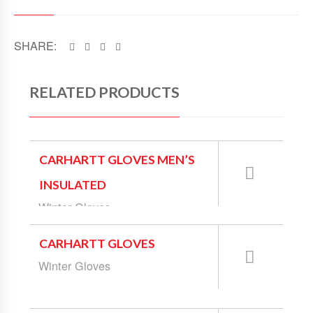
SHARE:
RELATED PRODUCTS
CARHARTT GLOVES MEN’S
INSULATED
Winter Gloves
CARHARTT GLOVES
Winter Gloves