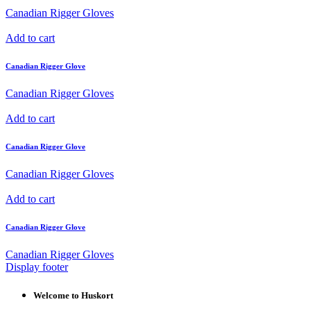
Canadian Rigger Gloves
Add to cart
Canadian Rigger Glove
Canadian Rigger Gloves
Add to cart
Canadian Rigger Glove
Canadian Rigger Gloves
Add to cart
Canadian Rigger Glove
Canadian Rigger Gloves
Display footer
Welcome to Huskort