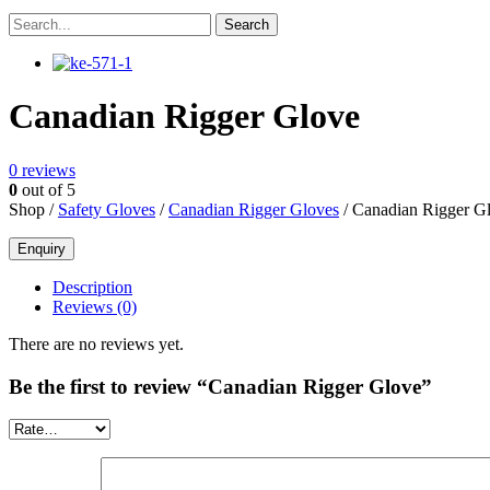
Canadian Rigger Glove
0
reviews
0
out of 5
Shop /
Safety Gloves
/
Canadian Rigger Gloves
/ Canadian Rigger G
Description
Reviews (0)
There are no reviews yet.
Be the first to review “Canadian Rigger Glove”