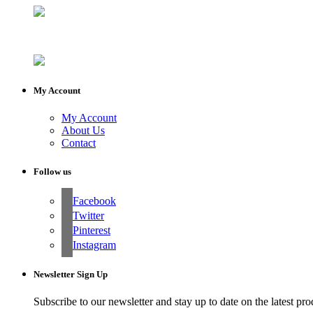
My Account
My Account
About Us
Contact
Follow us
Facebook
Twitter
Pinterest
Instagram
Newsletter Sign Up
Subscribe to our newsletter and stay up to date on the latest pro