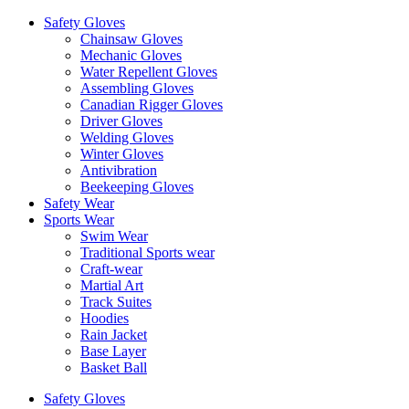
Safety Gloves
Chainsaw Gloves
Mechanic Gloves
Water Repellent Gloves
Assembling Gloves
Canadian Rigger Gloves
Driver Gloves
Welding Gloves
Winter Gloves
Antivibration
Beekeeping Gloves
Safety Wear
Sports Wear
Swim Wear
Traditional Sports wear
Craft-wear
Martial Art
Track Suites
Hoodies
Rain Jacket
Base Layer
Basket Ball
Safety Gloves