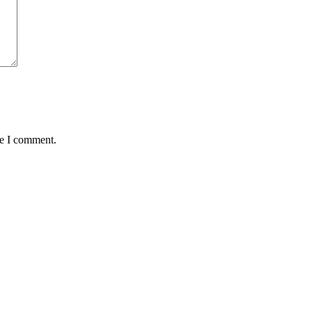
me I comment.