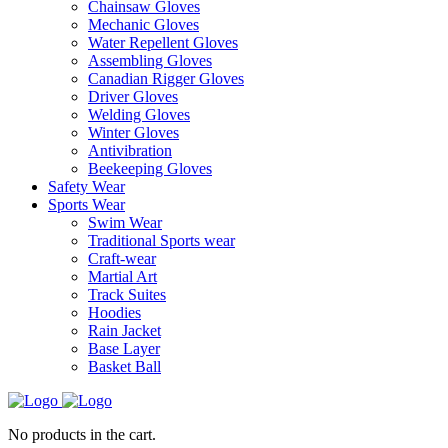
Chainsaw Gloves
Mechanic Gloves
Water Repellent Gloves
Assembling Gloves
Canadian Rigger Gloves
Driver Gloves
Welding Gloves
Winter Gloves
Antivibration
Beekeeping Gloves
Safety Wear
Sports Wear
Swim Wear
Traditional Sports wear
Craft-wear
Martial Art
Track Suites
Hoodies
Rain Jacket
Base Layer
Basket Ball
No products in the cart.