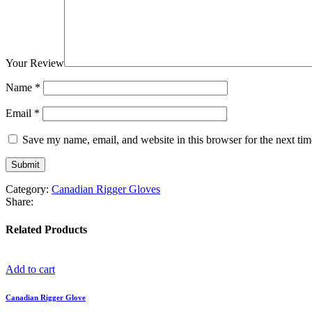
Your Review
Name
*
Email
*
Save my name, email, and website in this browser for the next ti
Category:
Canadian Rigger Gloves
Share:
Related Products
Add to cart
Canadian Rigger Glove