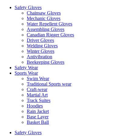
Safety Gloves
Chainsaw Gloves
Mechanic Gloves
Water Repellent Gloves
Assembling Gloves
Canadian Rigger Gloves
Driver Gloves
Welding Gloves
Winter Gloves
Antivibration
Beekeeping Gloves
Safety Wear
Sports Wear
Swim Wear
Traditional Sports wear
Craft-wear
Martial Art
Track Suites
Hoodies
Rain Jacket
Base Layer
Basket Ball
Safety Gloves