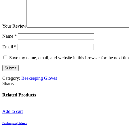
Your Review
Name
*
Email
*
Save my name, email, and website in this browser for the next ti
Category:
Beekeeping Gloves
Share:
Related Products
Add to cart
Beekeeping Glove