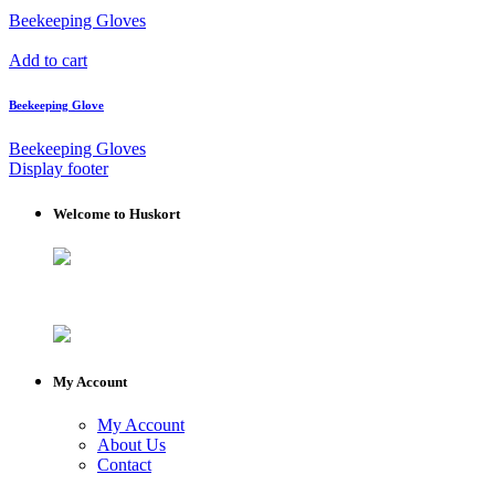
Beekeeping Gloves
Add to cart
Beekeeping Glove
Beekeeping Gloves
Display footer
Welcome to Huskort
My Account
My Account
About Us
Contact