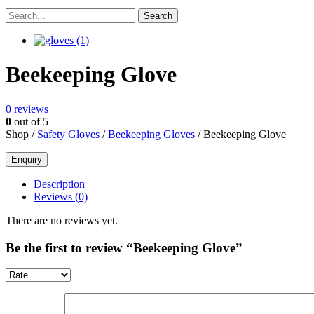
Beekeeping Glove
0
reviews
0
out of 5
Shop /
Safety Gloves
/
Beekeeping Gloves
/ Beekeeping Glove
Description
Reviews (0)
There are no reviews yet.
Be the first to review “Beekeeping Glove”