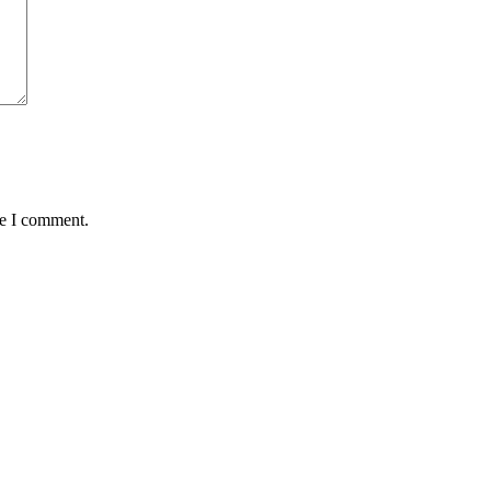
me I comment.