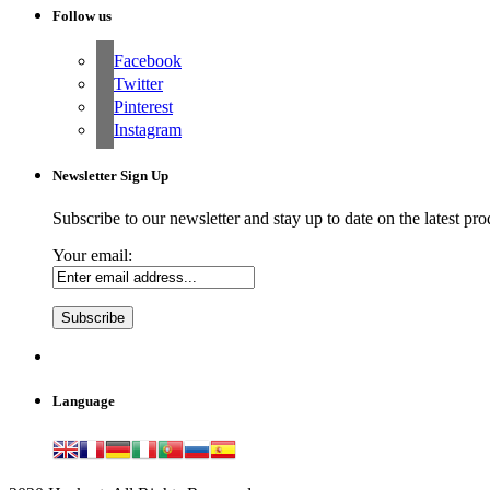
Follow us
Facebook
Twitter
Pinterest
Instagram
Newsletter Sign Up
Subscribe to our newsletter and stay up to date on the latest pro
Your email:
Language