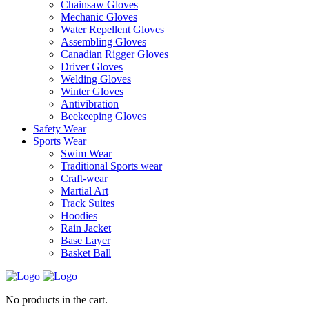
Chainsaw Gloves
Mechanic Gloves
Water Repellent Gloves
Assembling Gloves
Canadian Rigger Gloves
Driver Gloves
Welding Gloves
Winter Gloves
Antivibration
Beekeeping Gloves
Safety Wear
Sports Wear
Swim Wear
Traditional Sports wear
Craft-wear
Martial Art
Track Suites
Hoodies
Rain Jacket
Base Layer
Basket Ball
No products in the cart.