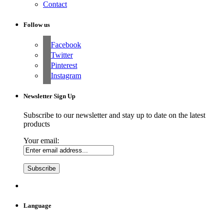
Contact
Follow us
Facebook
Twitter
Pinterest
Instagram
Newsletter Sign Up
Subscribe to our newsletter and stay up to date on the latest
products
Your email:
Language