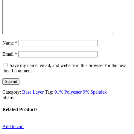
Name
*
Email
*
Save my name, email, and website in this browser for the next
time I comment.
Category:
Base Layer
Tag:
91% Polyester 9% Spandex
Share:
Related Products
Add to cart