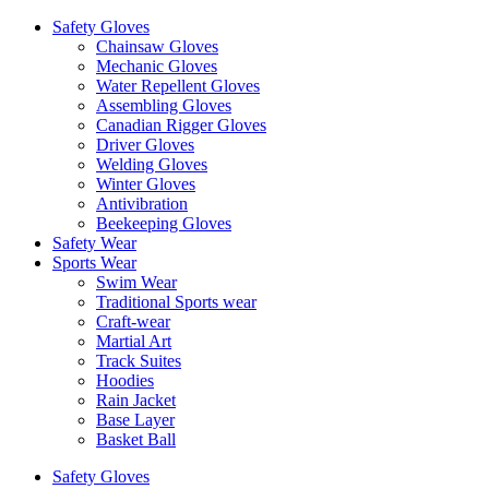
Safety Gloves
Chainsaw Gloves
Mechanic Gloves
Water Repellent Gloves
Assembling Gloves
Canadian Rigger Gloves
Driver Gloves
Welding Gloves
Winter Gloves
Antivibration
Beekeeping Gloves
Safety Wear
Sports Wear
Swim Wear
Traditional Sports wear
Craft-wear
Martial Art
Track Suites
Hoodies
Rain Jacket
Base Layer
Basket Ball
Safety Gloves