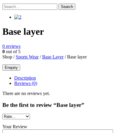
Base layer
0
reviews
0
out of 5
Shop /
Sports Wear
/
Base Layer
/ Base layer
Description
Reviews (0)
There are no reviews yet.
Be the first to review “Base layer”
Your Review