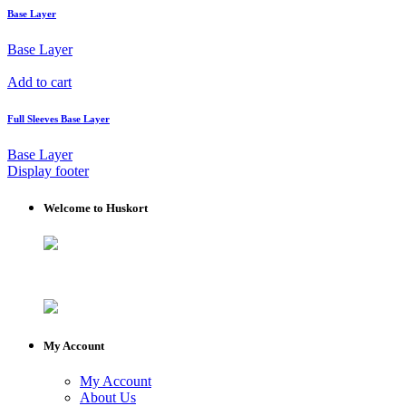
Base Layer
Base Layer
Add to cart
Full Sleeves Base Layer
Base Layer
Display footer
Welcome to Huskort
My Account
My Account
About Us