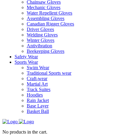
Chainsaw Gloves
Mechanic Gloves
Water Repellent Gloves
Assembling Gloves
Canadian Rigger Gloves
Driver Gloves
Welding Gloves
Winter Gloves
Antivibration
Beekeeping Gloves
Safety Wear
Sports Wear
Swim Wear
Traditional Sports wear
Craft-wear
Martial Art
Track Suites
Hoodies
Rain Jacket
Base Layer
Basket Ball
No products in the cart.