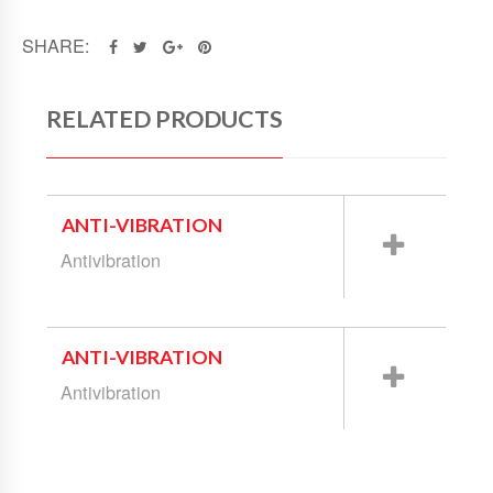
SHARE:
RELATED PRODUCTS
ANTI-VIBRATION
Antivibration
ANTI-VIBRATION
Antivibration