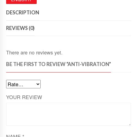
DESCRIPTION
REVIEWS (0)
There are no reviews yet.
BE THE FIRST TO REVIEW “ANTI-VIBRATION”
YOUR REVIEW
NAME
*