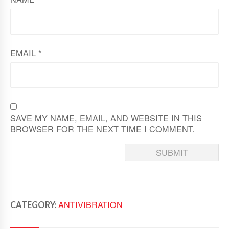
EMAIL
*
SAVE MY NAME, EMAIL, AND WEBSITE IN THIS
BROWSER FOR THE NEXT TIME I COMMENT.
ANTIVIBRATION
CATEGORY: