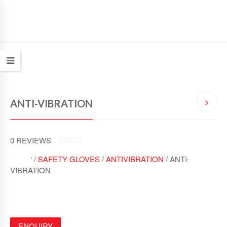
ANTI-VIBRATION
0
REVIEWS
0
SHOP /
SAFETY GLOVES
/
ANTIVIBRATION
/ ANTI-
O
U
VIBRATION
T
O
F
5