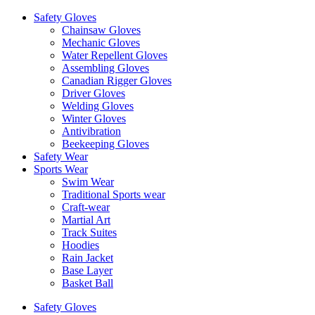
Safety Gloves
Chainsaw Gloves
Mechanic Gloves
Water Repellent Gloves
Assembling Gloves
Canadian Rigger Gloves
Driver Gloves
Welding Gloves
Winter Gloves
Antivibration
Beekeeping Gloves
Safety Wear
Sports Wear
Swim Wear
Traditional Sports wear
Craft-wear
Martial Art
Track Suites
Hoodies
Rain Jacket
Base Layer
Basket Ball
Safety Gloves