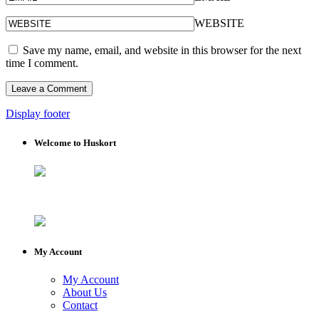
WEBSITE
Save my name, email, and website in this browser for the next
time I comment.
Display footer
Welcome to Huskort
My Account
My Account
About Us
Contact