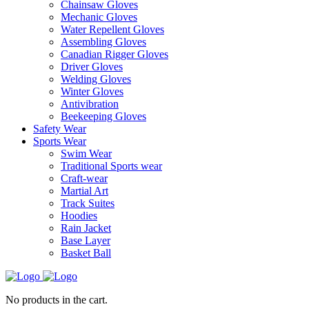
Chainsaw Gloves
Mechanic Gloves
Water Repellent Gloves
Assembling Gloves
Canadian Rigger Gloves
Driver Gloves
Welding Gloves
Winter Gloves
Antivibration
Beekeeping Gloves
Safety Wear
Sports Wear
Swim Wear
Traditional Sports wear
Craft-wear
Martial Art
Track Suites
Hoodies
Rain Jacket
Base Layer
Basket Ball
No products in the cart.