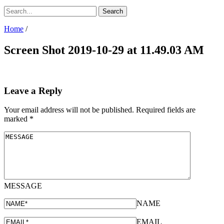
Home
/
Screen Shot 2019-10-29 at 11.49.03 AM
Leave a Reply
Your email address will not be published.
Required fields are
marked
*
MESSAGE
NAME
EMAIL