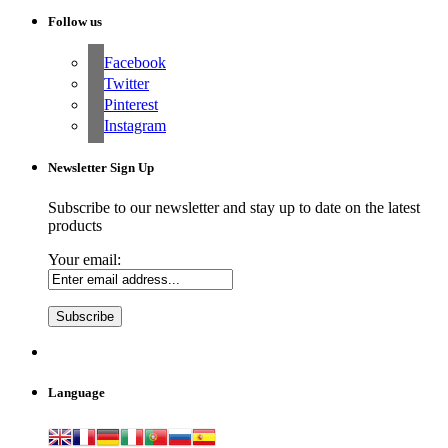
Follow us
Facebook
Twitter
Pinterest
Instagram
Newsletter Sign Up
Subscribe to our newsletter and stay up to date on the latest
products
Your email:
Language