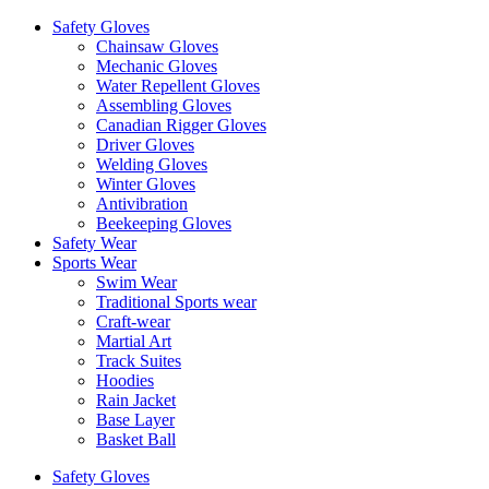
Safety Gloves
Chainsaw Gloves
Mechanic Gloves
Water Repellent Gloves
Assembling Gloves
Canadian Rigger Gloves
Driver Gloves
Welding Gloves
Winter Gloves
Antivibration
Beekeeping Gloves
Safety Wear
Sports Wear
Swim Wear
Traditional Sports wear
Craft-wear
Martial Art
Track Suites
Hoodies
Rain Jacket
Base Layer
Basket Ball
Safety Gloves