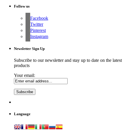
Follow us
Facebook
Twitter
Pinterest
Instagram
Newsletter Sign Up
Subscribe to our newsletter and stay up to date on the latest
products
Your email:
Language