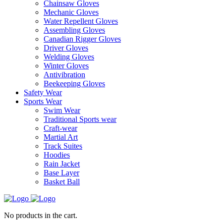
Chainsaw Gloves
Mechanic Gloves
Water Repellent Gloves
Assembling Gloves
Canadian Rigger Gloves
Driver Gloves
Welding Gloves
Winter Gloves
Antivibration
Beekeeping Gloves
Safety Wear
Sports Wear
Swim Wear
Traditional Sports wear
Craft-wear
Martial Art
Track Suites
Hoodies
Rain Jacket
Base Layer
Basket Ball
No products in the cart.