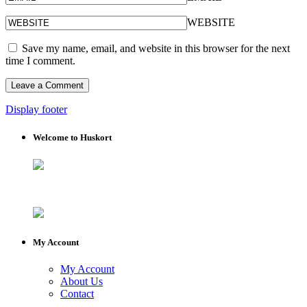
WEBSITE
Save my name, email, and website in this browser for the next
time I comment.
Display footer
Welcome to Huskort
My Account
My Account
About Us
Contact