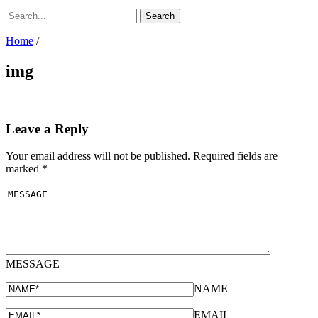
Home
/
img
Leave a Reply
Your email address will not be published.
Required fields are
marked
*
MESSAGE
NAME
EMAIL