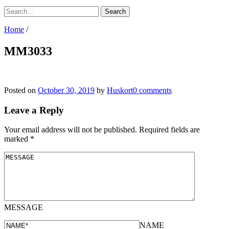
Home
/
MM3033
Posted on
October 30, 2019
by
Huskort
0 comments
Leave a Reply
Your email address will not be published.
Required fields are
marked
*
MESSAGE
NAME