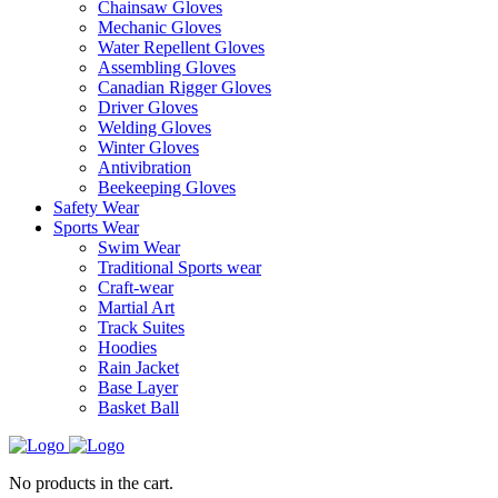
Chainsaw Gloves
Mechanic Gloves
Water Repellent Gloves
Assembling Gloves
Canadian Rigger Gloves
Driver Gloves
Welding Gloves
Winter Gloves
Antivibration
Beekeeping Gloves
Safety Wear
Sports Wear
Swim Wear
Traditional Sports wear
Craft-wear
Martial Art
Track Suites
Hoodies
Rain Jacket
Base Layer
Basket Ball
No products in the cart.