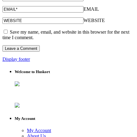
EMAIL
WEBSITE
Save my name, email, and website in this browser for the next
time I comment.
Display footer
Welcome to Huskort
My Account
My Account
About Us