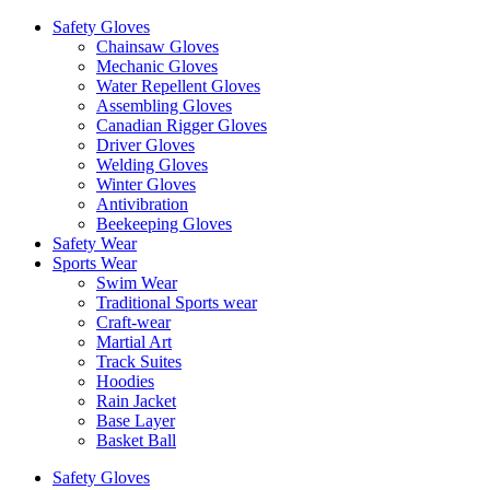
Safety Gloves
Chainsaw Gloves
Mechanic Gloves
Water Repellent Gloves
Assembling Gloves
Canadian Rigger Gloves
Driver Gloves
Welding Gloves
Winter Gloves
Antivibration
Beekeeping Gloves
Safety Wear
Sports Wear
Swim Wear
Traditional Sports wear
Craft-wear
Martial Art
Track Suites
Hoodies
Rain Jacket
Base Layer
Basket Ball
Safety Gloves