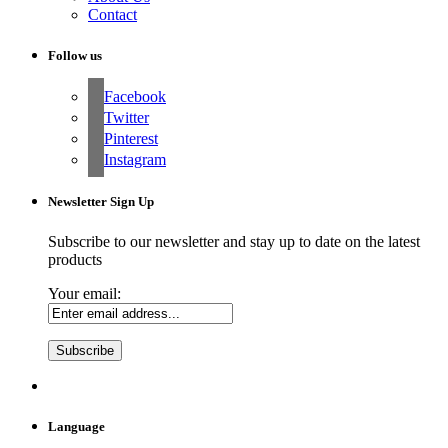
Contact
Follow us
Facebook
Twitter
Pinterest
Instagram
Newsletter Sign Up
Subscribe to our newsletter and stay up to date on the latest
products
Your email:
Language