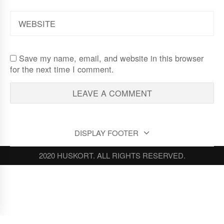
WEBSITE
Save my name, email, and website in this browser
for the next time I comment.
DISPLAY FOOTER
2020 HUSKORT. ALL RIGHTS RESERVED.