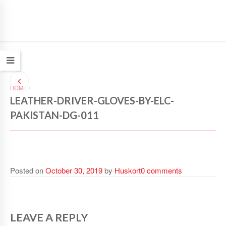
HOME
/
LEATHER-DRIVER-GLOVES-BY-ELC-
PAKISTAN-DG-011
Posted on
October 30, 2019
by
Huskort
0 comments
LEAVE A REPLY