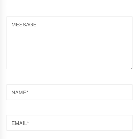
MESSAGE
NAME
EMAIL