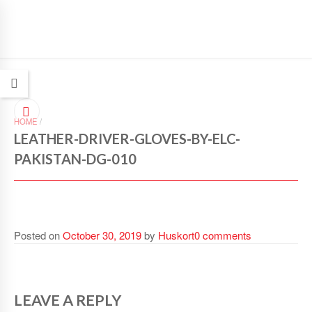
HOME
/
LEATHER-DRIVER-GLOVES-BY-ELC-
PAKISTAN-DG-010
Posted on
October 30, 2019
by
Huskort
0 comments
LEAVE A REPLY