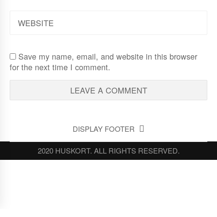
WEBSITE
Save my name, email, and website in this browser
for the next time I comment.
DISPLAY FOOTER
2020 HUSKORT. ALL RIGHTS RESERVED.