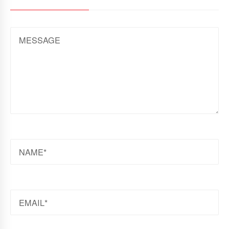
MESSAGE
NAME
EMAIL