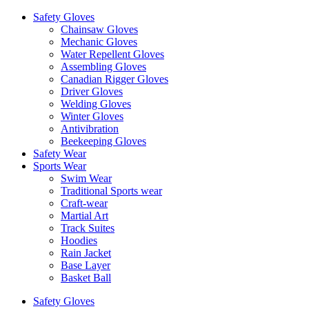
Safety Gloves
Chainsaw Gloves
Mechanic Gloves
Water Repellent Gloves
Assembling Gloves
Canadian Rigger Gloves
Driver Gloves
Welding Gloves
Winter Gloves
Antivibration
Beekeeping Gloves
Safety Wear
Sports Wear
Swim Wear
Traditional Sports wear
Craft-wear
Martial Art
Track Suites
Hoodies
Rain Jacket
Base Layer
Basket Ball
Safety Gloves