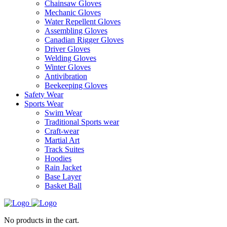
Chainsaw Gloves
Mechanic Gloves
Water Repellent Gloves
Assembling Gloves
Canadian Rigger Gloves
Driver Gloves
Welding Gloves
Winter Gloves
Antivibration
Beekeeping Gloves
Safety Wear
Sports Wear
Swim Wear
Traditional Sports wear
Craft-wear
Martial Art
Track Suites
Hoodies
Rain Jacket
Base Layer
Basket Ball
No products in the cart.