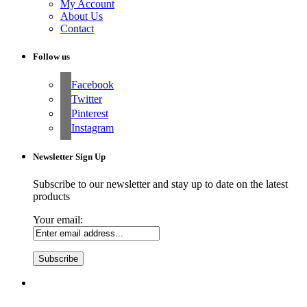
My Account
About Us
Contact
Follow us
Facebook
Twitter
Pinterest
Instagram
Newsletter Sign Up
Subscribe to our newsletter and stay up to date on the latest
products
Your email: