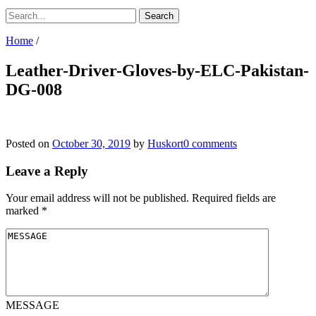
Home
/
Leather-Driver-Gloves-by-ELC-Pakistan-
DG-008
Posted on
October 30, 2019
by
Huskort
0 comments
Leave a Reply
Your email address will not be published.
Required fields are
marked
*
MESSAGE