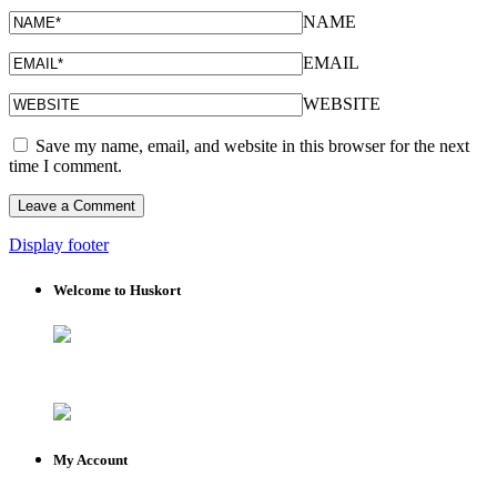
NAME
EMAIL
WEBSITE
Save my name, email, and website in this browser for the next
time I comment.
Display footer
Welcome to Huskort
My Account