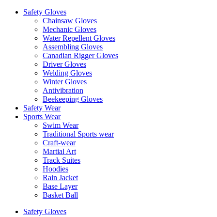
Safety Gloves
Chainsaw Gloves
Mechanic Gloves
Water Repellent Gloves
Assembling Gloves
Canadian Rigger Gloves
Driver Gloves
Welding Gloves
Winter Gloves
Antivibration
Beekeeping Gloves
Safety Wear
Sports Wear
Swim Wear
Traditional Sports wear
Craft-wear
Martial Art
Track Suites
Hoodies
Rain Jacket
Base Layer
Basket Ball
Safety Gloves