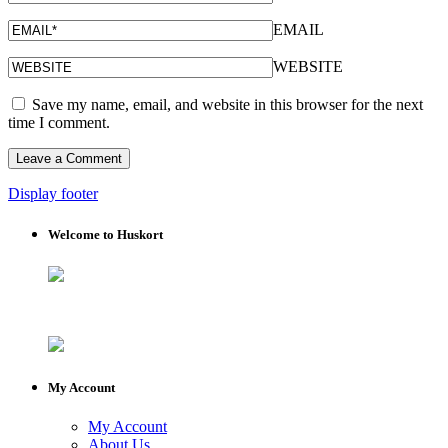
EMAIL
WEBSITE
Save my name, email, and website in this browser for the next
time I comment.
Display footer
Welcome to Huskort
My Account
My Account
About Us