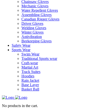
Chainsaw Gloves
Mechanic Gloves
Water Repellent Gloves
Assembling Gloves
Canadian Rigger Gloves
Driver Gloves
Welding Gloves
Winter Gloves
Antivibration
Beekeeping Gloves
Safety Wear
Sports Wear
Swim Wear
Traditional Sports wear
Craft-wear
Martial Art
Track Suites
Hoodies
Rain Jacket
Base Layer
Basket Ball
No products in the cart.