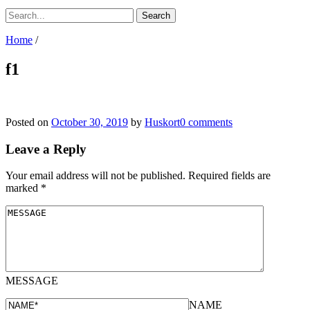
Home
/
f1
Posted on
October 30, 2019
by
Huskort
0 comments
Leave a Reply
Your email address will not be published.
Required fields are
marked
*
MESSAGE
NAME