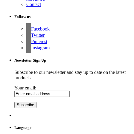
Contact
Follow us
Facebook
Twitter
Pinterest
Instagram
Newsletter Sign Up
Subscribe to our newsletter and stay up to date on the latest
products
Your email:
Language