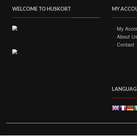
WELCOME TO HUSKORT
MY ACCO
My Acco
About U
Contact
LANGUAG