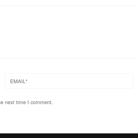
EMAIL
he next time I comment.