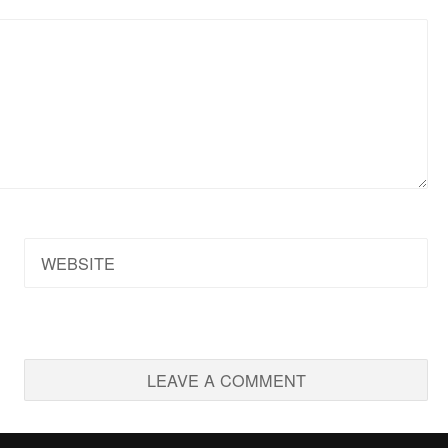
WEBSITE