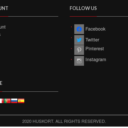
UNT
FOLLOW US
unt
Facebook
s
Twitter
Pinterest
Instagram
E
2020 HUSKORT. ALL RIGHTS RESERVED.