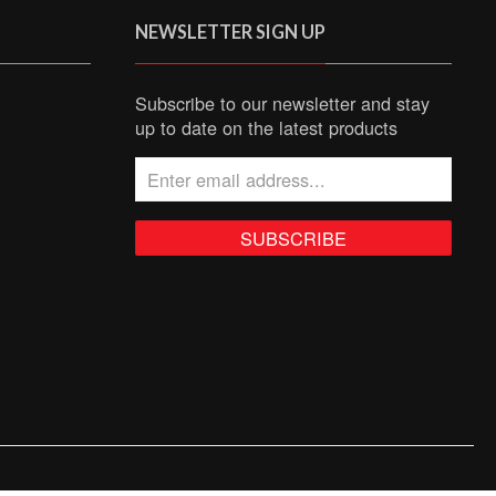
NEWSLETTER SIGN UP
Subscribe to our newsletter and stay
up to date on the latest products