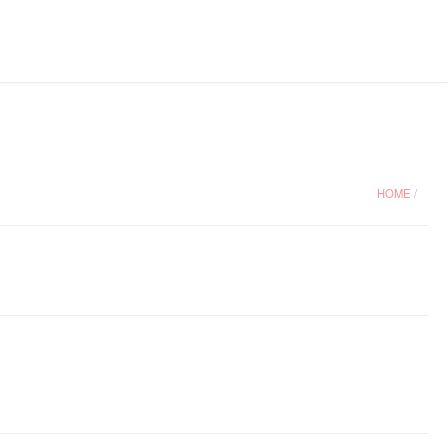
HOME
/