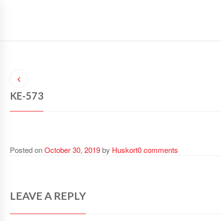
SAFETY GLOVES
SAFETY WEAR
SPORTS WEAR
KE-573
Posted on
October 30, 2019
by
Huskort
0 comments
LEAVE A REPLY