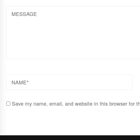
MESSAGE
NAME
Save my name, email, and website in this browser for t