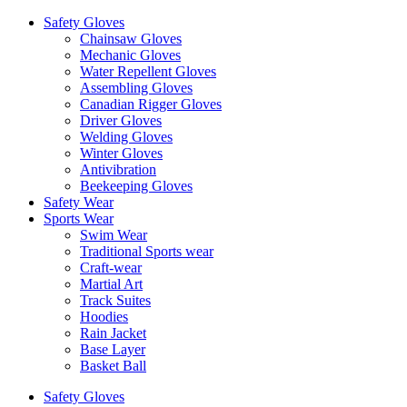
Safety Gloves
Chainsaw Gloves
Mechanic Gloves
Water Repellent Gloves
Assembling Gloves
Canadian Rigger Gloves
Driver Gloves
Welding Gloves
Winter Gloves
Antivibration
Beekeeping Gloves
Safety Wear
Sports Wear
Swim Wear
Traditional Sports wear
Craft-wear
Martial Art
Track Suites
Hoodies
Rain Jacket
Base Layer
Basket Ball
Safety Gloves