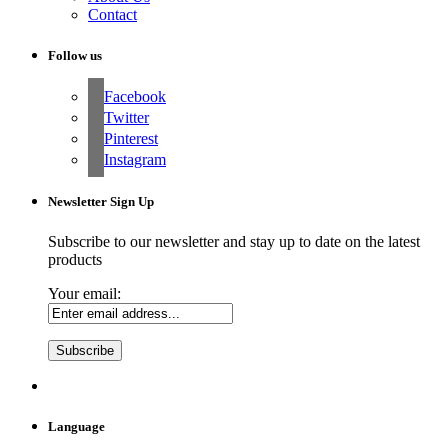
Contact
Follow us
Facebook
Twitter
Pinterest
Instagram
Newsletter Sign Up
Subscribe to our newsletter and stay up to date on the latest
products
Your email:
Language