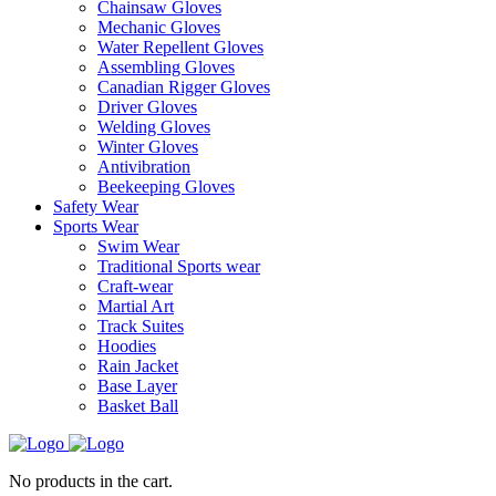
Chainsaw Gloves
Mechanic Gloves
Water Repellent Gloves
Assembling Gloves
Canadian Rigger Gloves
Driver Gloves
Welding Gloves
Winter Gloves
Antivibration
Beekeeping Gloves
Safety Wear
Sports Wear
Swim Wear
Traditional Sports wear
Craft-wear
Martial Art
Track Suites
Hoodies
Rain Jacket
Base Layer
Basket Ball
No products in the cart.