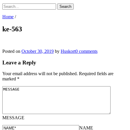
Home
/
ke-563
Posted on
October 30, 2019
by
Huskort
0 comments
Leave a Reply
Your email address will not be published.
Required fields are
marked
*
MESSAGE
NAME