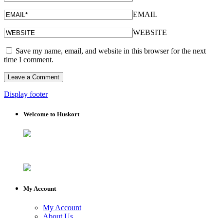
EMAIL
WEBSITE
Save my name, email, and website in this browser for the next
time I comment.
Display footer
Welcome to Huskort
My Account
My Account
About Us