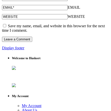
EMAIL
WEBSITE
Save my name, email, and website in this browser for the next
time I comment.
Display footer
Welcome to Huskort
My Account
My Account
About Us