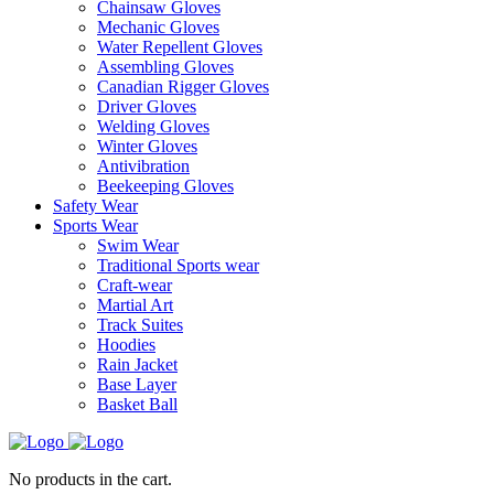
Chainsaw Gloves
Mechanic Gloves
Water Repellent Gloves
Assembling Gloves
Canadian Rigger Gloves
Driver Gloves
Welding Gloves
Winter Gloves
Antivibration
Beekeeping Gloves
Safety Wear
Sports Wear
Swim Wear
Traditional Sports wear
Craft-wear
Martial Art
Track Suites
Hoodies
Rain Jacket
Base Layer
Basket Ball
No products in the cart.