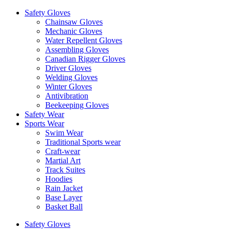
Safety Gloves
Chainsaw Gloves
Mechanic Gloves
Water Repellent Gloves
Assembling Gloves
Canadian Rigger Gloves
Driver Gloves
Welding Gloves
Winter Gloves
Antivibration
Beekeeping Gloves
Safety Wear
Sports Wear
Swim Wear
Traditional Sports wear
Craft-wear
Martial Art
Track Suites
Hoodies
Rain Jacket
Base Layer
Basket Ball
Safety Gloves