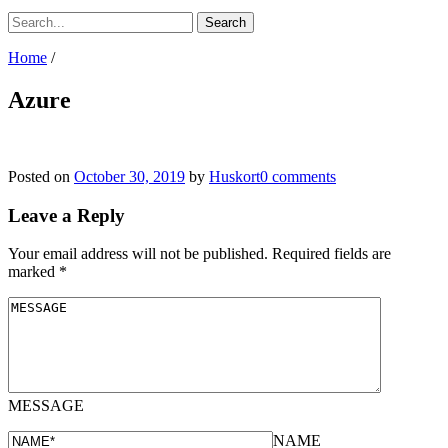
Home
/
Azure
Posted on
October 30, 2019
by
Huskort
0 comments
Leave a Reply
Your email address will not be published.
Required fields are
marked
*
MESSAGE
NAME