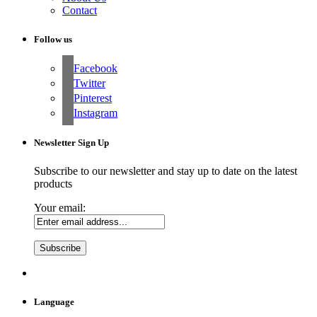
Contact
Follow us
Facebook
Twitter
Pinterest
Instagram
Newsletter Sign Up
Subscribe to our newsletter and stay up to date on the latest
products
Your email:
Language