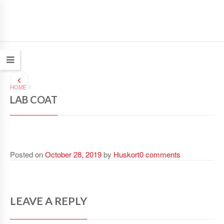
HOME
/
LAB COAT
Posted on
October 28, 2019
by
Huskort
0 comments
LEAVE A REPLY