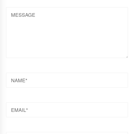
MESSAGE
NAME
EMAIL