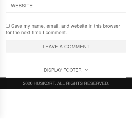
WEBSITE
Save my name, email, and website in this browser
for the next time I comment.
DISPLAY FOOTER
2020 HUSKORT. ALL RIGHTS RESERVED.