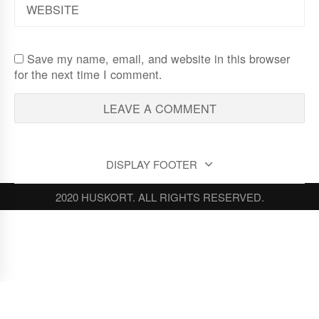
Save my name, email, and website in this browser
for the next time I comment.
DISPLAY FOOTER
2020 HUSKORT. ALL RIGHTS RESERVED.