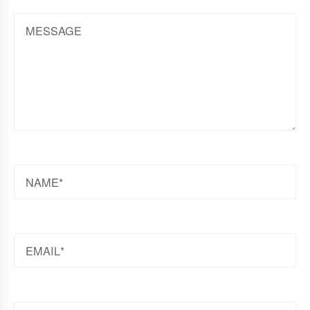
MESSAGE
NAME
EMAIL
WEBSITE