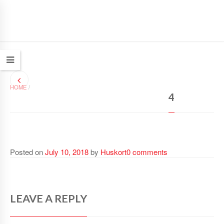
HOME
/
4
Posted on
July 10, 2018
by
Huskort
0 comments
LEAVE A REPLY