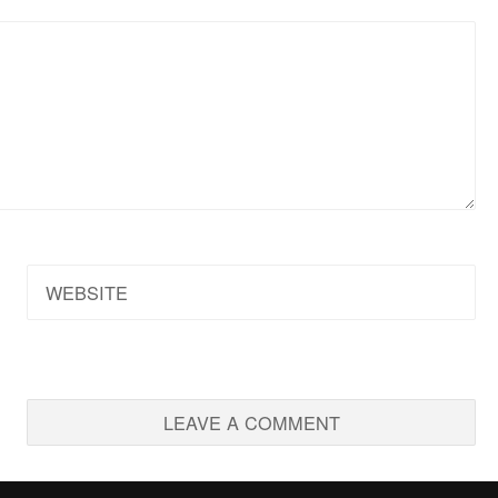
WEBSITE