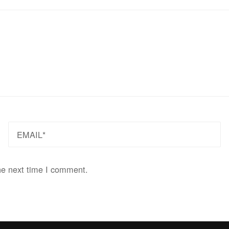
EMAIL
he next time I comment.