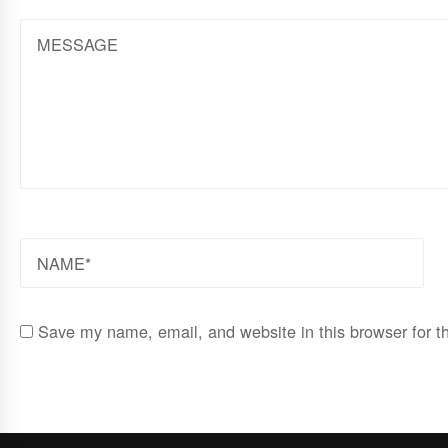
MESSAGE
NAME
Save my name, email, and website in this browser for t