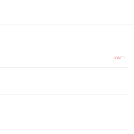
HOME
/