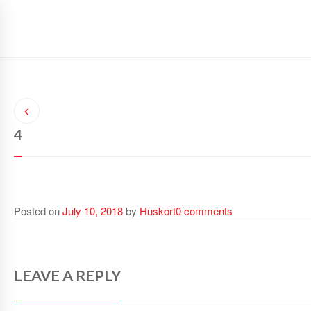
SAFETY GLOVES
SAFETY WEAR
SPORTS WEAR
4
Posted on
July 10, 2018
by
Huskort
0 comments
LEAVE A REPLY