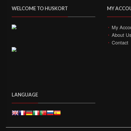
WELCOME TO HUSKORT
MY ACCO
My Acco
About U
Contact
LANGUAGE