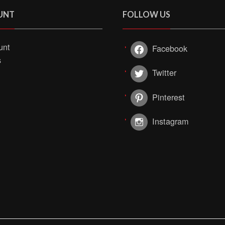
UNT
FOLLOW US
unt
Facebook
s
Twitter
Pinterest
Instagram