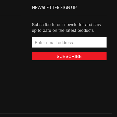
NEWSLETTER SIGN UP
Subscribe to our newsletter and stay
up to date on the latest products