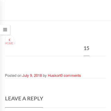
HOME
/
15
Posted on
July 9, 2018
by
Huskort
0 comments
LEAVE A REPLY