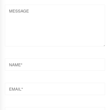
MESSAGE
NAME
EMAIL
WEBSITE