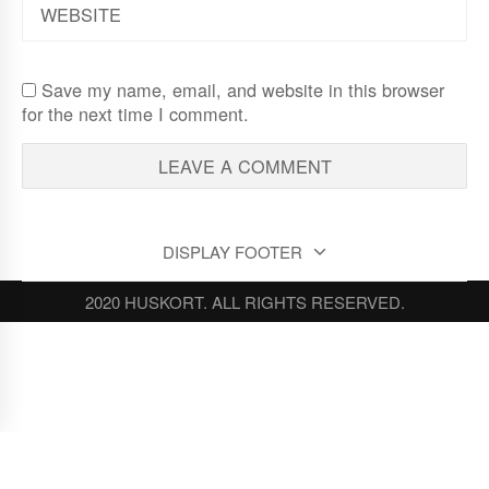
Save my name, email, and website in this browser
for the next time I comment.
DISPLAY FOOTER
2020 HUSKORT. ALL RIGHTS RESERVED.