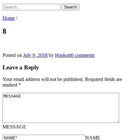
Home
/
8
Posted on
July 9, 2018
by
Huskort
0 comments
Leave a Reply
Your email address will not be published.
Required fields are
marked
*
MESSAGE
NAME