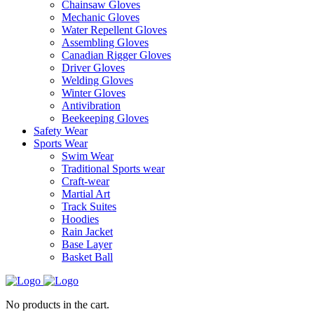
Chainsaw Gloves
Mechanic Gloves
Water Repellent Gloves
Assembling Gloves
Canadian Rigger Gloves
Driver Gloves
Welding Gloves
Winter Gloves
Antivibration
Beekeeping Gloves
Safety Wear
Sports Wear
Swim Wear
Traditional Sports wear
Craft-wear
Martial Art
Track Suites
Hoodies
Rain Jacket
Base Layer
Basket Ball
No products in the cart.