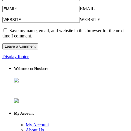
EMAIL
WEBSITE
Save my name, email, and website in this browser for the next
time I comment.
Display footer
Welcome to Huskort
My Account
My Account
About Us