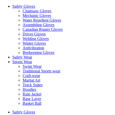
Safety Gloves
Chainsaw Gloves
Mechanic Gloves
Water Repellent Gloves
Assembling Gloves
Canadian Rigger Gloves
Driver Gloves
Welding Gloves
Winter Gloves
Antivibration
Beekeeping Gloves
Safety Wear
Sports Wear
Swim Wear
Traditional Sports wear
Craft-wear
Martial Art
Track Suites
Hoodies
Rain Jacket
Base Layer
Basket Ball
Safety Gloves