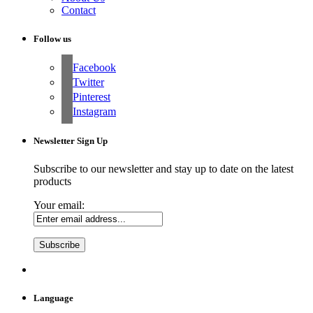
Contact
Follow us
Facebook
Twitter
Pinterest
Instagram
Newsletter Sign Up
Subscribe to our newsletter and stay up to date on the latest
products
Your email:
Language