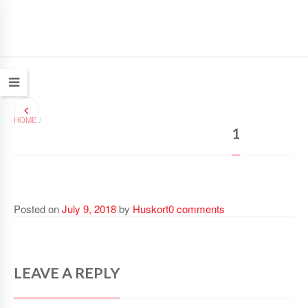
HOME
/
1
Posted on
July 9, 2018
by
Huskort
0 comments
LEAVE A REPLY