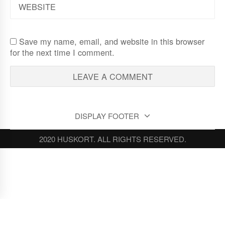
Save my name, email, and website in this browser
for the next time I comment.
DISPLAY FOOTER
2020 HUSKORT. ALL RIGHTS RESERVED.