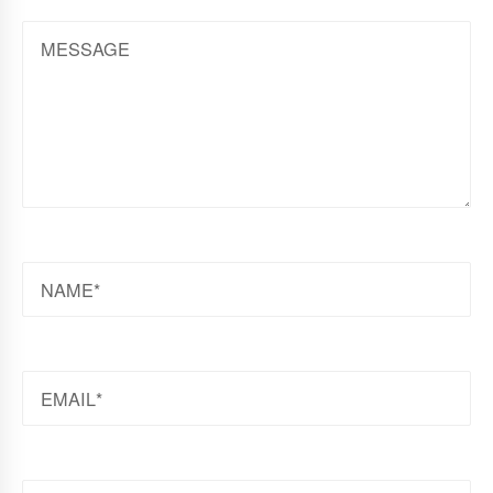
MESSAGE
NAME
EMAIL
WEBSITE