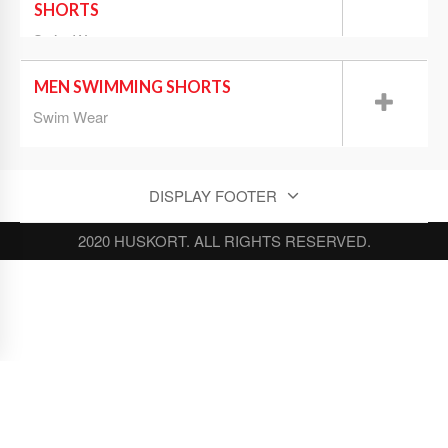
SHORTS
Swim Wear
MEN SWIMMING SHORTS
Swim Wear
DISPLAY FOOTER
2020 HUSKORT. ALL RIGHTS RESERVED.