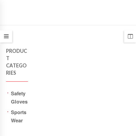
PRODUC
T
CATEGO
RIES
Safety
Gloves
Sports
Wear