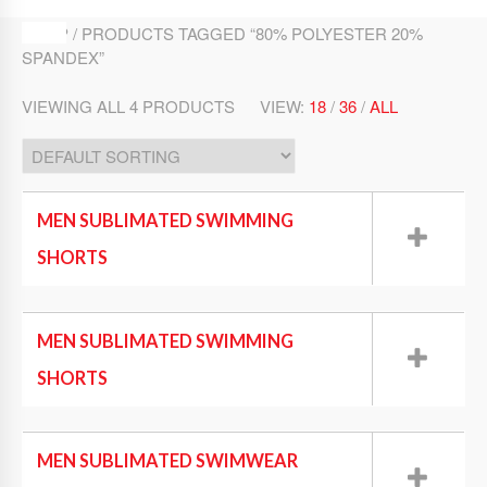
SHOP / PRODUCTS TAGGED “80% POLYESTER 20%
SPANDEX”
VIEWING ALL 4 PRODUCTS
VIEW:
18
/
36
/
ALL
MEN SUBLIMATED SWIMMING
SHORTS
Swim Wear
MEN SUBLIMATED SWIMMING
SHORTS
Swim Wear
MEN SUBLIMATED SWIMWEAR