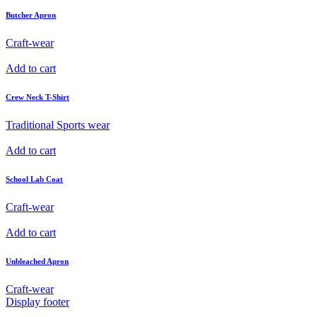
Butcher Apron
Craft-wear
Add to cart
Crew Neck T-Shirt
Traditional Sports wear
Add to cart
School Lab Coat
Craft-wear
Add to cart
Unbleached Apron
Craft-wear
Display footer