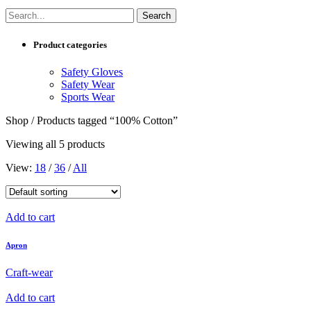
Product categories
Safety Gloves
Safety Wear
Sports Wear
Shop / Products tagged “100% Cotton”
Viewing all 5 products
View:
18
/
36
/
All
Add to cart
Apron
Craft-wear
Add to cart