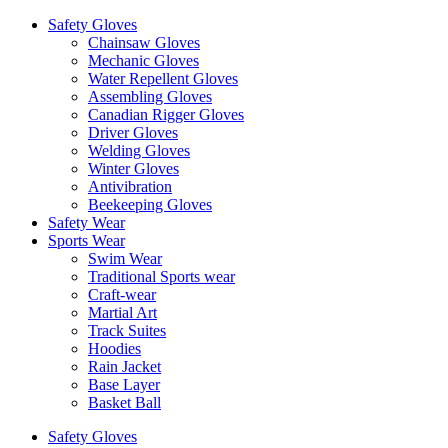
Safety Gloves
Chainsaw Gloves
Mechanic Gloves
Water Repellent Gloves
Assembling Gloves
Canadian Rigger Gloves
Driver Gloves
Welding Gloves
Winter Gloves
Antivibration
Beekeeping Gloves
Safety Wear
Sports Wear
Swim Wear
Traditional Sports wear
Craft-wear
Martial Art
Track Suites
Hoodies
Rain Jacket
Base Layer
Basket Ball
Safety Gloves