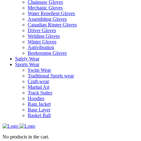
Chainsaw Gloves
Mechanic Gloves
Water Repellent Gloves
Assembling Gloves
Canadian Rigger Gloves
Driver Gloves
Welding Gloves
Winter Gloves
Antivibration
Beekeeping Gloves
Safety Wear
Sports Wear
Swim Wear
Traditional Sports wear
Craft-wear
Martial Art
Track Suites
Hoodies
Rain Jacket
Base Layer
Basket Ball
No products in the cart.