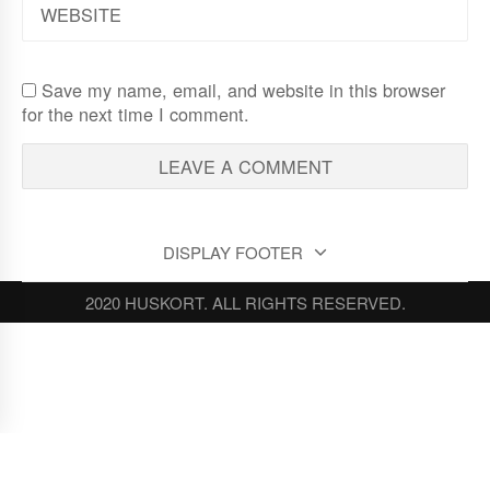
Save my name, email, and website in this browser
for the next time I comment.
DISPLAY FOOTER
2020 HUSKORT. ALL RIGHTS RESERVED.