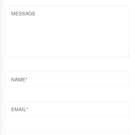
MESSAGE
NAME
EMAIL
WEBSITE