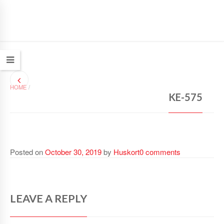
HOME
/
KE-575
Posted on
October 30, 2019
by
Huskort
0 comments
LEAVE A REPLY